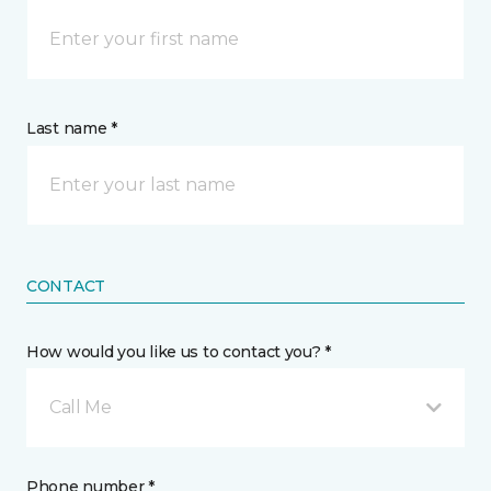
Last name *
CONTACT
How would you like us to contact you? *
Call Me
Phone number *