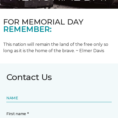
FOR MEMORIAL DAY
REMEMBER:
This nation will remain the land of the free only so
long as it is the home of the brave. ~ Elmer Davis
Contact Us
NAME
First name *