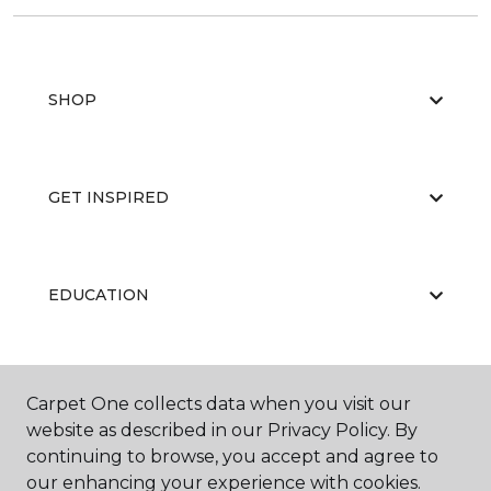
SHOP
GET INSPIRED
EDUCATION
ABOUT US
Carpet One collects data when you visit our
website as described in our Privacy Policy. By
continuing to browse, you accept and agree to
our enhancing your experience with cookies.