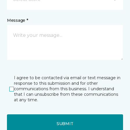
Message *
I agree to be contacted via email or text message in
response to this submission and for other
communications from this business. I understand
that I can unsubscribe from these communications
at any time.
SUBMIT