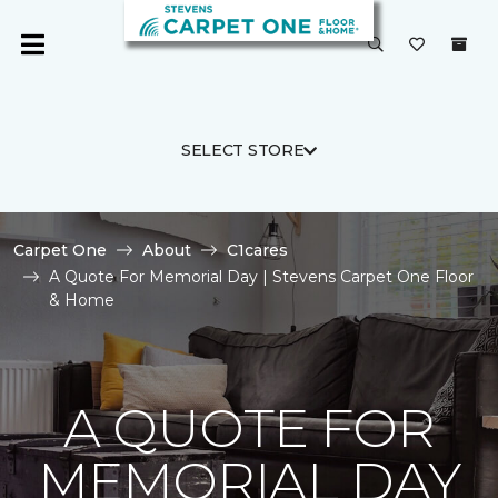
SELECT STORE
Carpet One
About
C1cares
A Quote For Memorial Day | Stevens Carpet One Floor
& Home
A QUOTE FOR
MEMORIAL DAY