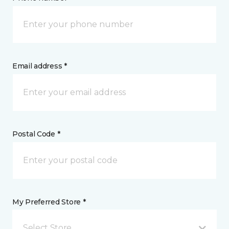
Email address *
Postal Code *
My Preferred Store *
Select Store