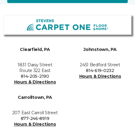
Clearfield, PA
Johnstown, PA
1831 Daisy Street
2451 Bedford Street
Route 322 East
814-619-0232
814-205-2190
Hours & Directions
Hours & Directions
Carrolltown, PA
207 East Carroll Street
877-246-8919
Hours & Directions