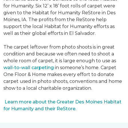
for Humanity. Six 12’ x 18’ foot rolls of carpet were
given to the Habitat for Humanity ReStore in Des
Moines, IA. The profits from the ReStore help
support the local Habitat for Humanity efforts as
well as their global efforts in El Salvador.
The carpet leftover from photo shoots is in great
condition and because we often need to shoot a
whole room of carpet, it is large enough to use as
wall-to-wall carpeting
in someone’s home. Carpet
One Floor & Home makes every effort to donate
carpet used in photo shoots, conventions and home
show to a local charitable organization.
Learn more about the Greater Des Moines Habitat
for Humanity and their ReStore.