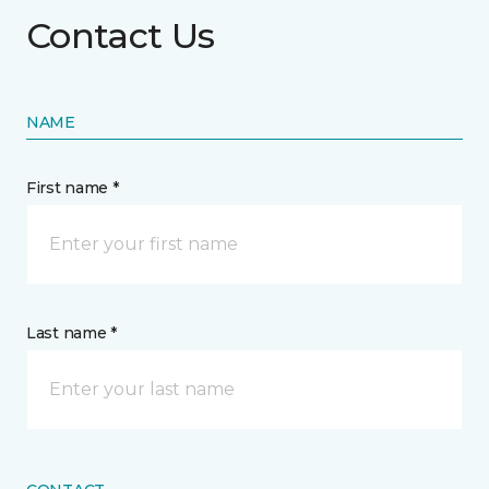
Contact Us
NAME
First name *
Last name *