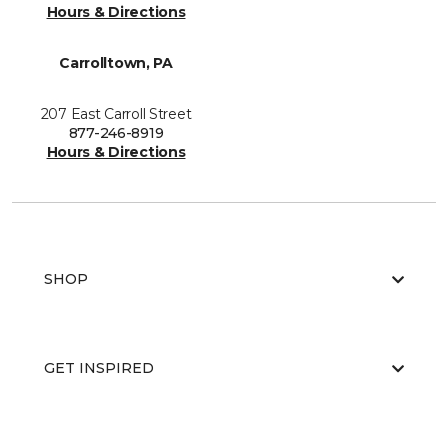
Hours & Directions
Carrolltown, PA
207 East Carroll Street
877-246-8919
Hours & Directions
SHOP
GET INSPIRED