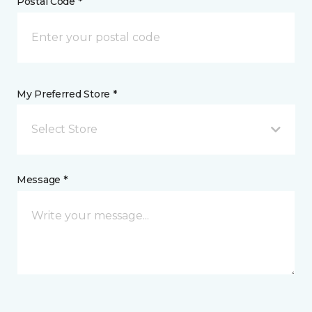
Postal Code *
My Preferred Store *
Select Store
Message *