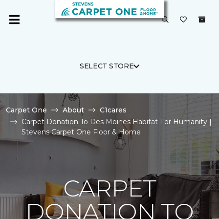
SELECT STORE
Carpet One
About
C1cares
Carpet Donation To Des Moines Habitat For Humanity |
Stevens Carpet One Floor & Home
CARPET
DONATION TO