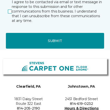
I agree to be contacted via email or text message in
response to this submission and for other
communications from this business. I understand
that I can unsubscribe from these communications
at any time.
SUBMIT
Clearfield, PA
Johnstown, PA
1831 Daisy Street
2451 Bedford Street
Route 322 East
814-619-0232
814-205-2190
Hours & Directions