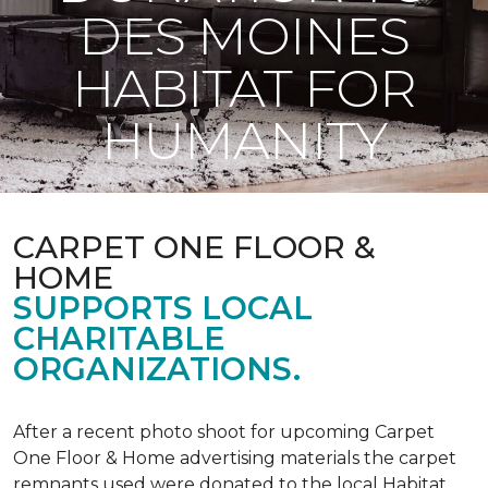
DES MOINES
HABITAT FOR
HUMANITY
CARPET ONE FLOOR &
HOME
SUPPORTS LOCAL
CHARITABLE
ORGANIZATIONS.
After a recent photo shoot for upcoming Carpet
One Floor & Home advertising materials the carpet
remnants used were donated to the local Habitat