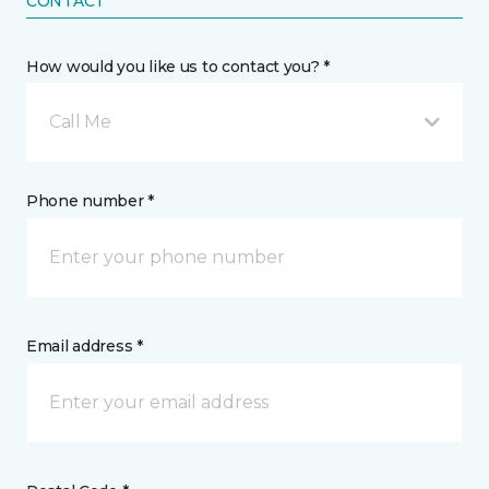
CONTACT
How would you like us to contact you? *
Call Me
Phone number *
Email address *