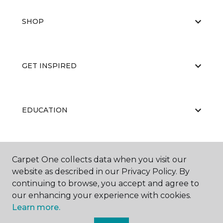
SHOP
GET INSPIRED
EDUCATION
ABOUT US
Carpet One collects data when you visit our
website as described in our Privacy Policy. By
continuing to browse, you accept and agree to
our enhancing your experience with cookies.
Learn more.