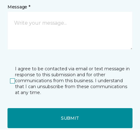
Message *
I agree to be contacted via email or text message in
response to this submission and for other
communications from this business. I understand
that I can unsubscribe from these communications
at any time.
SUBMIT