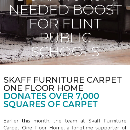
NEEDED BOOST
FOR FLINT
PUBLIC
SCHOOLS
SKAFF FURNITURE CARPET
ONE FLOOR HOME
DONATES OVER 7,000
SQUARES OF CARPET
Earlier this month, the team at Skaff Furniture
Carpet One Floor Home, a longtime supporter of