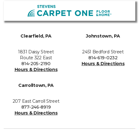
Clearfield, PA
Johnstown, PA
1831 Daisy Street
2451 Bedford Street
Route 322 East
814-619-0232
814-205-2190
Hours & Directions
Hours & Directions
Carrolltown, PA
207 East Carroll Street
877-246-8919
Hours & Directions