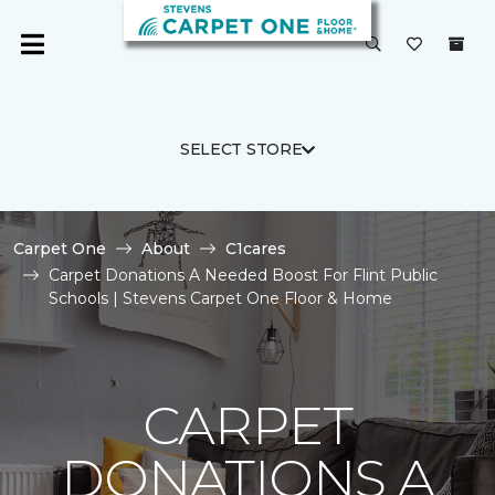
SELECT STORE
Carpet One
About
C1cares
Carpet Donations A Needed Boost For Flint Public
Schools | Stevens Carpet One Floor & Home
CARPET
DONATIONS A