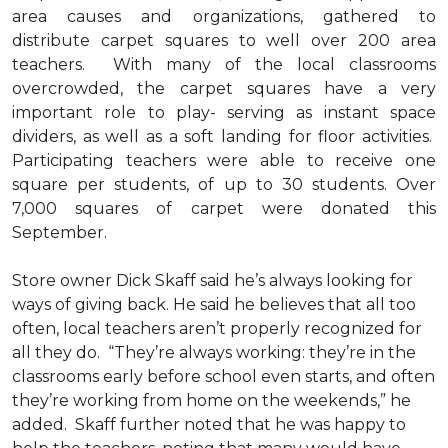
area causes and organizations, gathered to
distribute carpet squares to well over 200 area
teachers. With many of the local classrooms
overcrowded, the carpet squares have a very
important role to play- serving as instant space
dividers, as well as a soft landing for floor activities.
Participating teachers were able to receive one
square per students, of up to 30 students. Over
7,000 squares of carpet were donated this
September.
Store owner Dick Skaff said he’s always looking for
ways of giving back. He said he believes that all too
often, local teachers aren’t properly recognized for
all they do. “They’re always working: they’re in the
classrooms early before school even starts, and often
they’re working from home on the weekends,” he
added. Skaff further noted that he was happy to