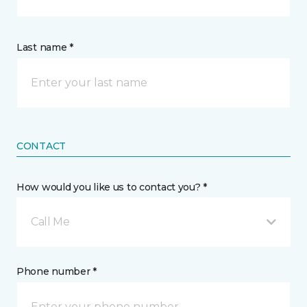
Last name *
CONTACT
How would you like us to contact you? *
Call Me
Phone number *