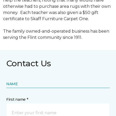
help the teachers, noting that many would have
otherwise had to purchase area rugs with their own
money. Each teacher was also given a $50 gift
certificate to Skaff Furniture Carpet One.
The family owned-and-operated business has been
serving the Flint community since 1911.
Contact Us
NAME
First name *