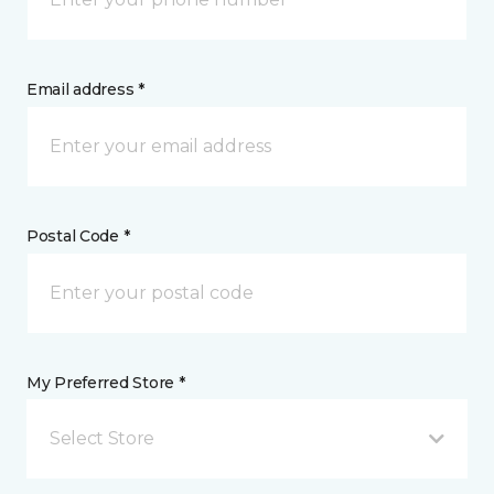
Email address *
Postal Code *
My Preferred Store *
Select Store