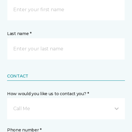
Last name *
CONTACT
How would you like us to contact you? *
Call Me
Phone number *