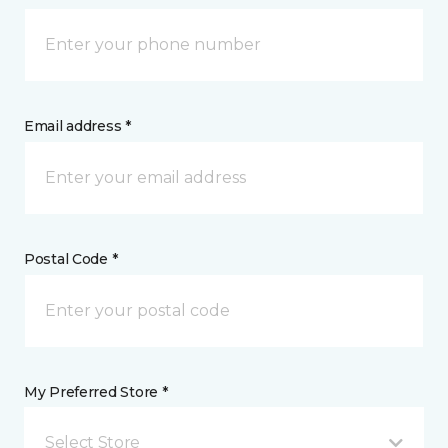
Email address *
Postal Code *
My Preferred Store *
Select Store