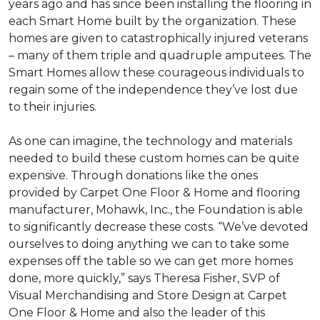
years ago and has since been installing the flooring in
each
Smart Home
built by the organization. These
homes are given to catastrophically injured veterans
– many of them triple and quadruple amputees. The
Smart Homes
allow these courageous individuals to
regain some of the independence they’ve lost due
to their injuries.
As one can imagine, the technology and materials
needed to build these custom homes can be quite
expensive. Through donations like the ones
provided by Carpet One Floor & Home and flooring
manufacturer, Mohawk, Inc., the Foundation is able
to significantly decrease these costs. “We’ve devoted
ourselves to doing anything we can to take some
expenses off the table so we can get more homes
done, more quickly,” says Theresa Fisher, SVP of
Visual Merchandising and Store Design at Carpet
One Floor & Home and also the leader of this