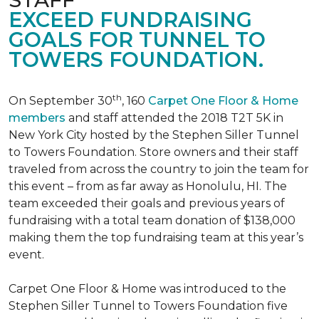
EXCEED FUNDRAISING
GOALS FOR TUNNEL TO
TOWERS FOUNDATION.
th
On September 30
, 160
Carpet One Floor & Home
members
and staff attended the 2018 T2T 5K in
New York City hosted by the Stephen Siller Tunnel
to Towers Foundation. Store owners and their staff
traveled from across the country to join the team for
this event – from as far away as Honolulu, HI. The
team exceeded their goals and previous years of
fundraising with a total team donation of $138,000
making them the top fundraising team at this year’s
event.
Carpet One Floor & Home was introduced to the
Stephen Siller Tunnel to Towers Foundation five