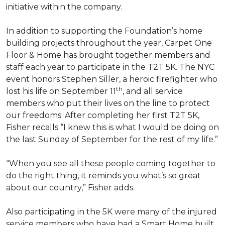
initiative within the company.
In addition to supporting the Foundation’s home
building projects throughout the year, Carpet One
Floor & Home has brought together members and
staff each year to participate in the T2T 5K. The NYC
event honors Stephen Siller, a heroic firefighter who
th
lost his life on September 11
, and all service
members who put their lives on the line to protect
our freedoms. After completing her first T2T 5K,
Fisher recalls “I knew this is what I would be doing on
the last Sunday of September for the rest of my life.”
“When you see all these people coming together to
do the right thing, it reminds you what’s so great
about our country,” Fisher adds.
Also participating in the 5K were many of the injured
service members who have had a
Smart Home
built