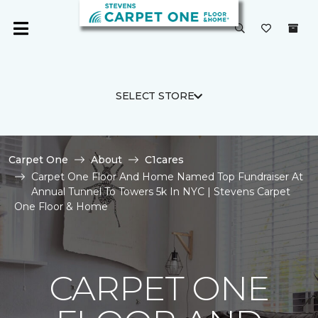
SELECT STORE
Carpet One
About
C1cares
Carpet One Floor And Home Named Top Fundraiser At
Annual Tunnel To Towers 5k In NYC | Stevens Carpet
One Floor & Home
CARPET ONE