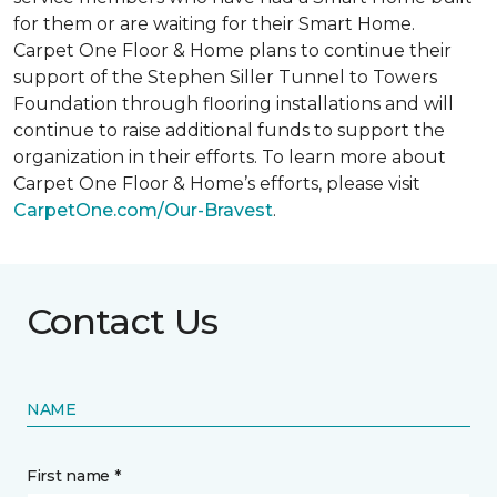
for them or are waiting for their
Smart Home
.
Carpet One Floor & Home plans to continue their
support of the Stephen Siller Tunnel to Towers
Foundation through flooring installations and will
continue to raise additional funds to support the
organization in their efforts. To learn more about
Carpet One Floor & Home’s efforts, please visit
CarpetOne.com/Our-Bravest
.
Contact Us
NAME
First name *