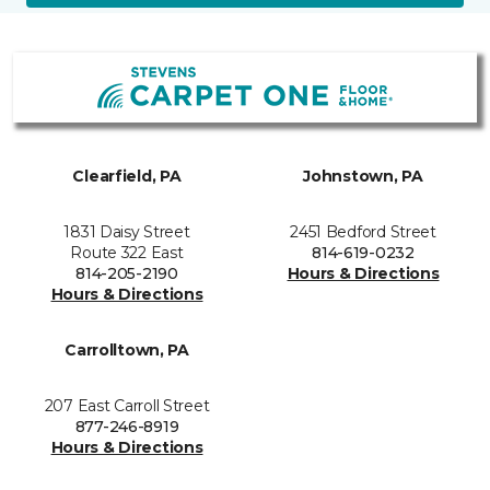
Clearfield, PA
Johnstown, PA
1831 Daisy Street
2451 Bedford Street
Route 322 East
814-619-0232
814-205-2190
Hours & Directions
Hours & Directions
Carrolltown, PA
207 East Carroll Street
877-246-8919
Hours & Directions