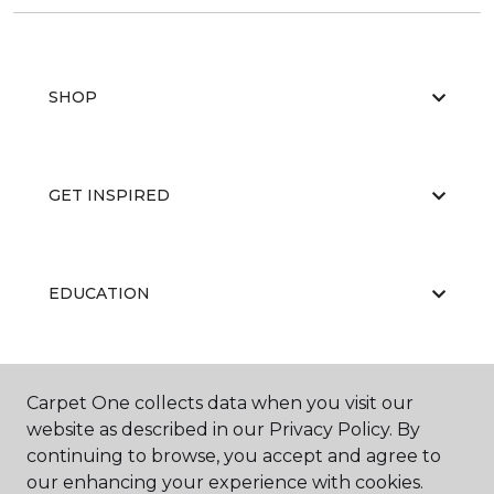
SHOP
GET INSPIRED
EDUCATION
ABOUT US
Carpet One collects data when you visit our
website as described in our Privacy Policy. By
continuing to browse, you accept and agree to
our enhancing your experience with cookies.