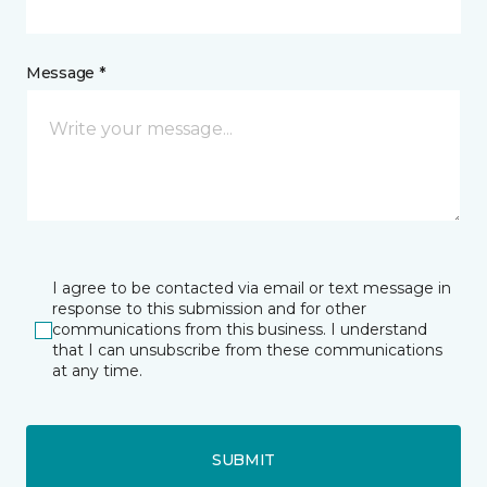
Message *
I agree to be contacted via email or text message in
response to this submission and for other
communications from this business. I understand
that I can unsubscribe from these communications
at any time.
SUBMIT