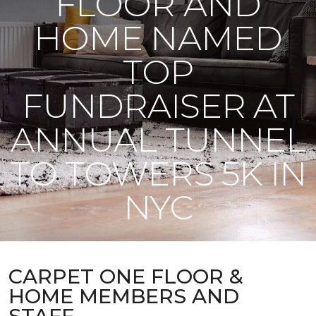
FLOOR AND
HOME NAMED
TOP
FUNDRAISER AT
ANNUAL TUNNEL
TO TOWERS 5K IN
NYC
CARPET ONE FLOOR &
HOME MEMBERS AND
STAFF