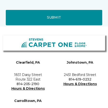
SUBMIT
Clearfield, PA
Johnstown, PA
1831 Daisy Street
2451 Bedford Street
Route 322 East
814-619-0232
814-205-2190
Hours & Directions
Hours & Directions
Carrolltown, PA