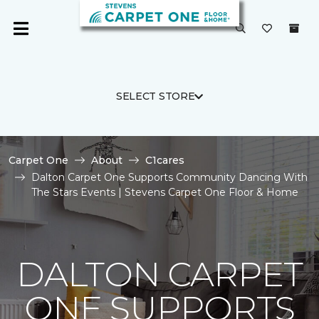
SELECT STORE
Carpet One
About
C1cares
Dalton Carpet One Supports Community Dancing With
The Stars Events | Stevens Carpet One Floor & Home
DALTON CARPET
ONE SUPPORTS