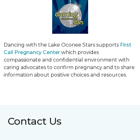
Dancing with the Lake Oconee Stars supports
First
Call Pregnancy Center
which provides
compassionate and confidential environment with
caring advocates to confirm pregnancy and to share
information about positive choices and resources.
Contact Us