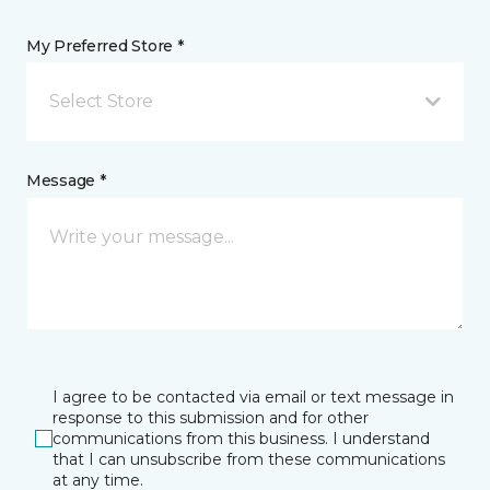
My Preferred Store *
Select Store
Message *
I agree to be contacted via email or text message in
response to this submission and for other
communications from this business. I understand
that I can unsubscribe from these communications
at any time.