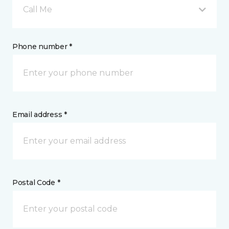
Call Me
Phone number *
Email address *
Postal Code *