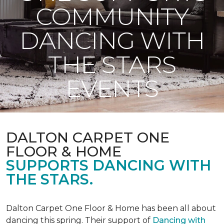
COMMUNITY
DANCING WITH
THE STARS
EVENTS
DALTON CARPET ONE
FLOOR & HOME
SUPPORTS DANCING WITH
THE STARS.
Dalton Carpet One Floor & Home has been all about
dancing this spring. Their support of
Dancing with