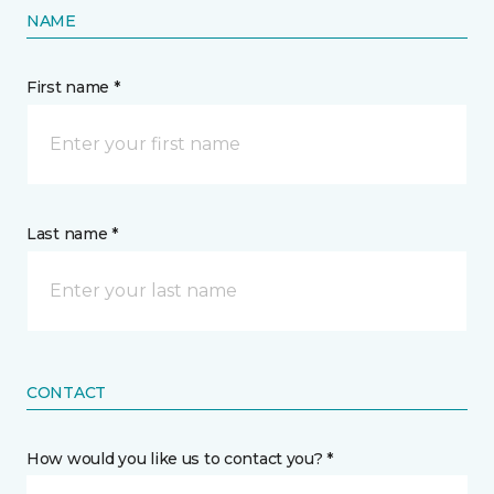
NAME
First name *
Last name *
CONTACT
How would you like us to contact you? *