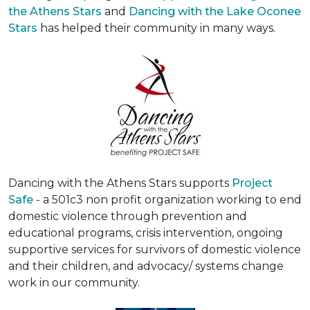
the Athens Stars
and
Dancing with the Lake Oconee
Stars
has helped their community in many ways.
Dancing with the Athens Stars supports
Project
Safe
- a 501c3 non profit organization working to end
domestic violence through prevention and
educational programs, crisis intervention, ongoing
supportive services for survivors of domestic violence
and their children, and advocacy/ systems change
work in our community.