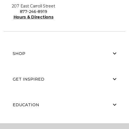
207 East Carroll Street
877-246-8919
Hours & Directions
SHOP
GET INSPIRED
EDUCATION