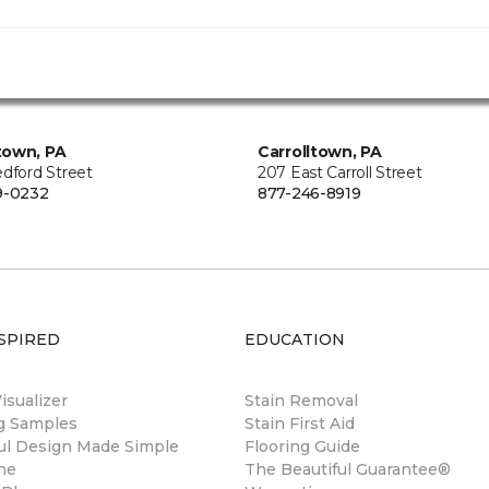
town, PA
Carrolltown, PA
edford Street
207 East Carroll Street
9-0232
877-246-8919
SPIRED
EDUCATION
sualizer
Stain Removal
ng Samples
Stain First Aid
ul Design Made Simple
Flooring Guide
ne
The Beautiful Guarantee®