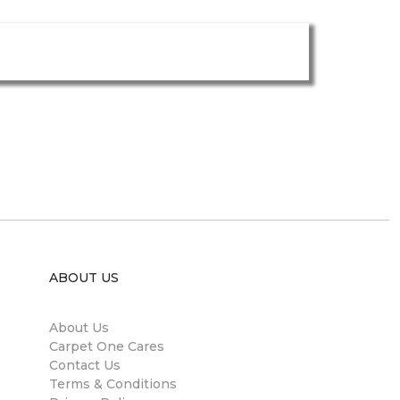
ABOUT US
About Us
Carpet One Cares
Contact Us
Terms & Conditions