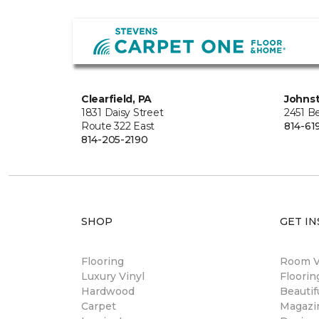
Clearfield, PA
Johns
1831 Daisy Street
2451 B
Route 322 East
814-61
814-205-2190
SHOP
GET IN
Flooring
Room Vi
Luxury Vinyl
Floori
Hardwood
Beautif
Carpet
Magazi