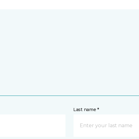
Last name *