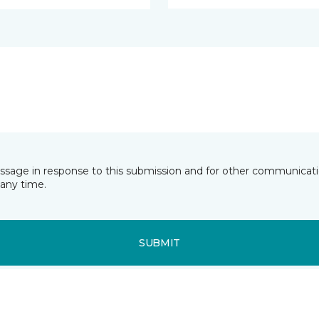
essage in response to this submission and for other communicatio
any time.
SUBMIT