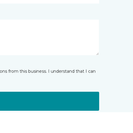
ns from this business. I understand that I can