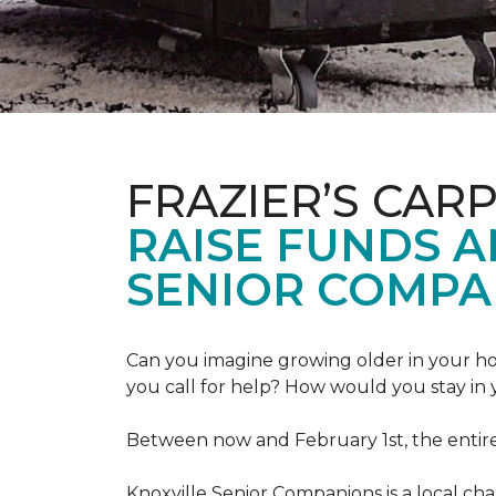
FRAZIER’S CAR
RAISE FUNDS 
SENIOR COMPA
Can you imagine growing older in your hom
you call for help? How would you stay in
Between now and February 1st, the entir
Knoxville Senior Companions is a local ch