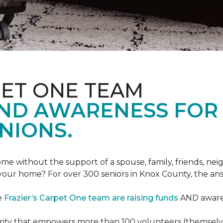
PET ONE TEAM
AND AWARENESS FOR
NIONS.
e without the support of a spouse, family, friends, neig
 your home? For over 300 seniors in Knox County, the an
e
Frazier’s Carpet One team are raising funds
AND awaren
arity that empowers more than 100 volunteers (themselves