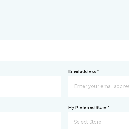
Email address *
My Preferred Store *
Select Store