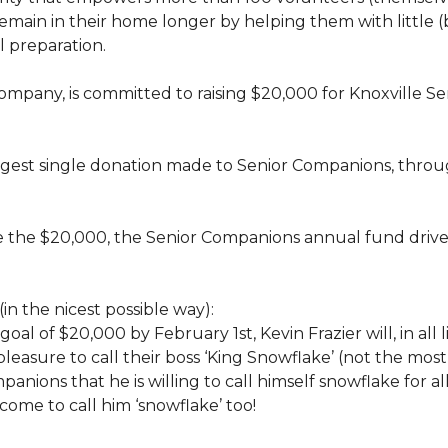
rs, remain in their home longer by helping them with little
 preparation.
 company, is committed to raising $20,000 for Knoxvill
largest single donation made to Senior Companions, thro
se the $20,000, the Senior Companions annual fund drive
(in the nicest possible way):
 goal of $20,000 by February 1st, Kevin Frazier will, in al
t pleasure to call their boss ‘King Snowflake’ (not the mo
anions that he is willing to call himself snowflake for al
ome to call him ‘snowflake’ too!