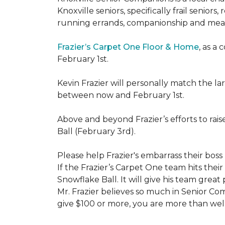
Knoxville seniors, specifically frail senio
running errands, companionship and meal
Frazier’s Carpet One Floor & Home
, as a
February 1st.
Kevin Frazier will personally match the 
between now and February 1st.
Above and beyond Frazier’s efforts to rai
Ball (February 3rd).
Please help Frazier's embarrass their boss 
If the Frazier’s Carpet One team hits their
Snowflake Ball. It will give his team grea
Mr. Frazier believes so much in Senior Comp
give $100 or more, you are more than welc