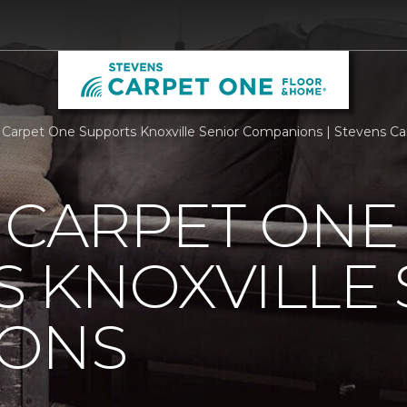
s Carpet One Supports Knoxville Senior Companions | Stevens 
 CARPET ONE
 KNOXVILLE 
ONS