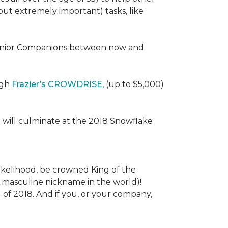
 (but extremely important) tasks, like
e Senior Companions between now and
ugh
Frazier’s CROWDRISE
, (up to $5,000)
 will culminate at the 2018 Snowflake
l likelihood, be crowned King of the
st masculine nickname in the world)!
l of 2018. And if you, or your company,