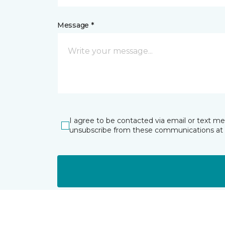
Message *
I agree to be contacted via email or text m
unsubscribe from these communications at 