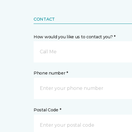
CONTACT
How would you like us to contact you? *
Call Me
Phone number *
Postal Code *