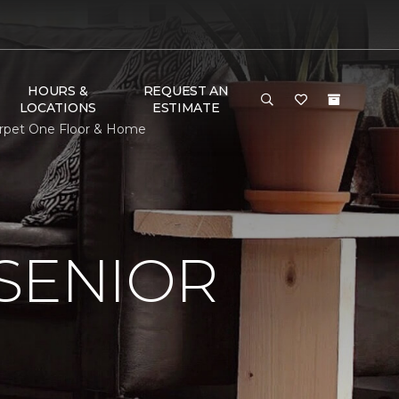
HOURS &
REQUEST AN
LOCATIONS
ESTIMATE
Carpet One Floor & Home
SENIOR