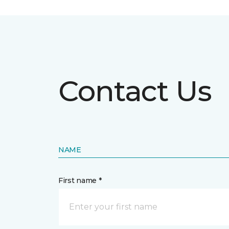
Contact Us
NAME
First name *