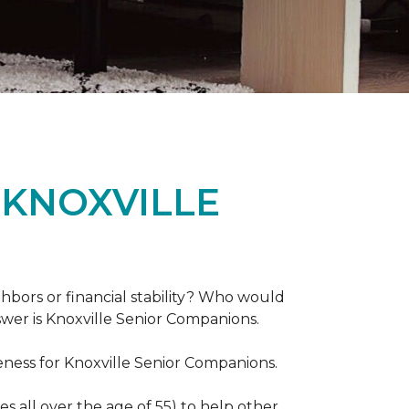
 KNOXVILLE
hbors or financial stability? Who would
swer is Knoxville Senior Companions.
ess for Knoxville Senior Companions.
 all over the age of 55) to help other