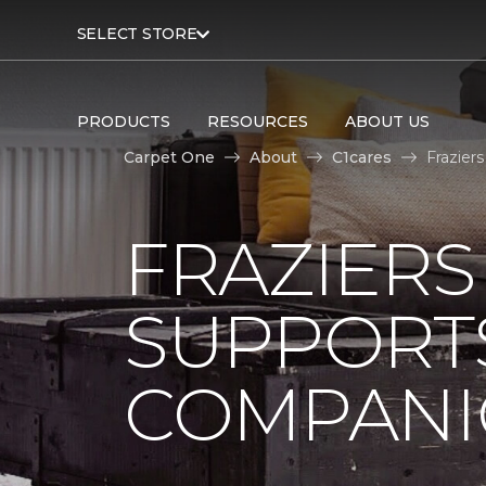
SELECT STORE
PRODUCTS
RESOURCES
ABOUT US
Carpet One
About
C1cares
Frazier
FRAZIERS
SUPPORTS
COMPANI