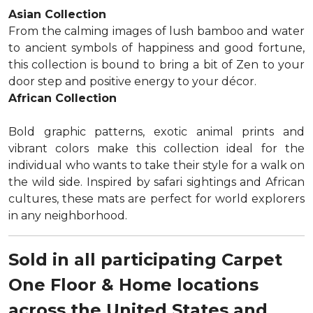
Asian Collection
From the calming images of lush bamboo and water
to ancient symbols of happiness and good fortune,
this collection is bound to bring a bit of Zen to your
door step and positive energy to your décor.
African Collection
Bold graphic patterns, exotic animal prints and
vibrant colors make this collection ideal for the
individual who wants to take their style for a walk on
the wild side. Inspired by safari sightings and African
cultures, these mats are perfect for world explorers
in any neighborhood.
Sold in all participating Carpet
One Floor & Home locations
across the United States and