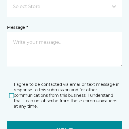
Select Store
Message *
I agree to be contacted via email or text message in
response to this submission and for other
communications from this business. I understand
that I can unsubscribe from these communications
at any time.