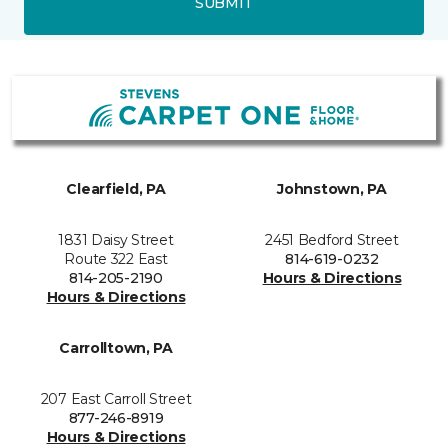
SUBMIT
Clearfield, PA
Johnstown, PA
1831 Daisy Street
2451 Bedford Street
Route 322 East
814-619-0232
814-205-2190
Hours & Directions
Hours & Directions
Carrolltown, PA
207 East Carroll Street
877-246-8919
Hours & Directions