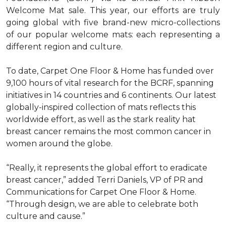
Welcome Mat sale. This year, our efforts are truly
going global with five brand-new micro-collections
of our popular welcome mats: each representing a
different region and culture.
To date, Carpet One Floor & Home has funded over
9,100 hours of vital research for the BCRF, spanning
initiatives in 14 countries and 6 continents. Our latest
globally-inspired collection of mats reflects this
worldwide effort, as well as the stark reality hat
breast cancer remains the most common cancer in
women around the globe.
“Really, it represents the global effort to eradicate
breast cancer,” added Terri Daniels, VP of PR and
Communications for Carpet One Floor & Home.
“Through design, we are able to celebrate both
culture and cause.”