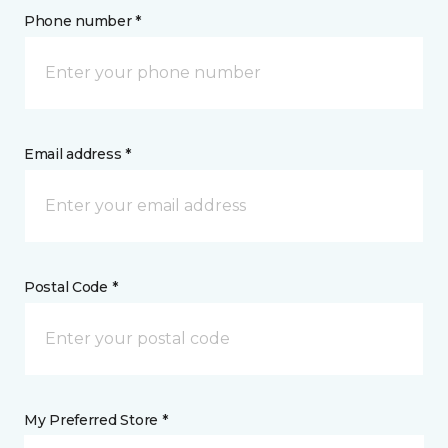
Phone number *
Email address *
Postal Code *
My Preferred Store *