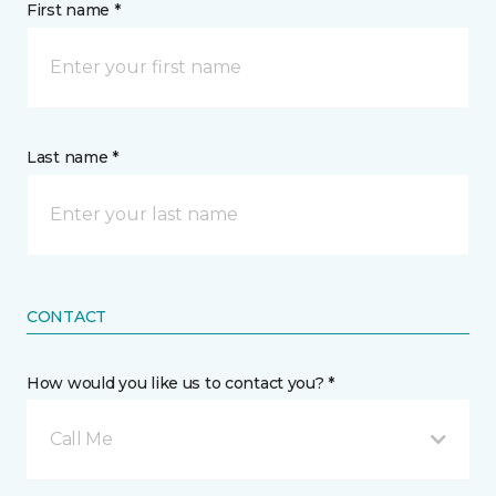
First name *
Last name *
CONTACT
How would you like us to contact you? *
Call Me