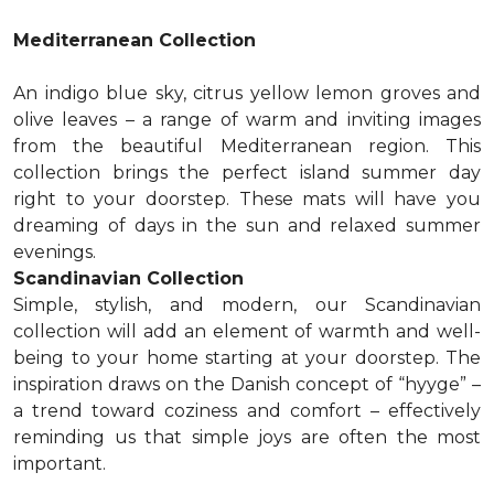
Mediterranean Collection
An indigo blue sky, citrus yellow lemon groves and
olive leaves – a range of warm and inviting images
from the beautiful Mediterranean region. This
collection brings the perfect island summer day
right to your doorstep. These mats will have you
dreaming of days in the sun and relaxed summer
evenings.
Scandinavian Collection
Simple, stylish, and modern, our Scandinavian
collection will add an element of warmth and well-
being to your home starting at your doorstep. The
inspiration draws on the Danish concept of “hyyge” –
a trend toward coziness and comfort – effectively
reminding us that simple joys are often the most
important.