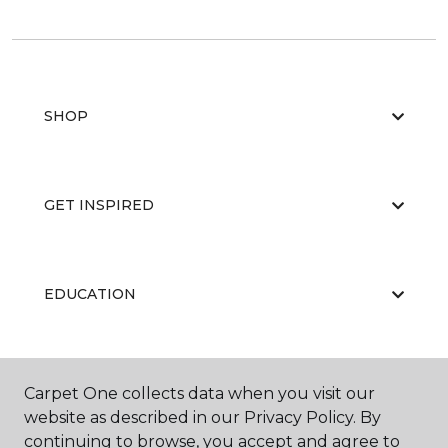
SHOP
GET INSPIRED
EDUCATION
ABOUT US
Carpet One collects data when you visit our
website as described in our Privacy Policy. By
continuing to browse, you accept and agree to