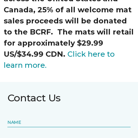
Canada, 25% of all welcome mat
sales proceeds will be donated
to the BCRF. The mats will retail
for approximately $29.99
US/$34.99 CDN.
Click here to
learn more.
Contact Us
NAME