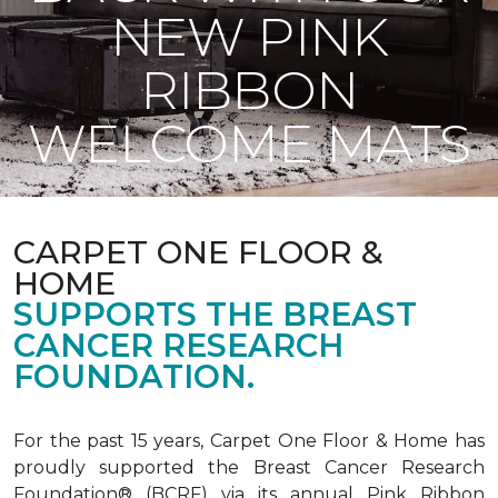
NEW PINK
RIBBON
WELCOME MATS
CARPET ONE FLOOR &
HOME
SUPPORTS THE BREAST
CANCER RESEARCH
FOUNDATION.
For the past 15 years, Carpet One Floor & Home has
proudly supported the Breast Cancer Research
Foundation® (BCRF) via its annual Pink Ribbon