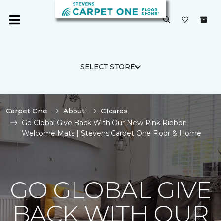
SELECT STORE
Carpet One
About
C1cares
Go Global Give Back With Our New Pink Ribbon
Welcome Mats | Stevens Carpet One Floor & Home
GO GLOBAL GIVE
BACK WITH OUR