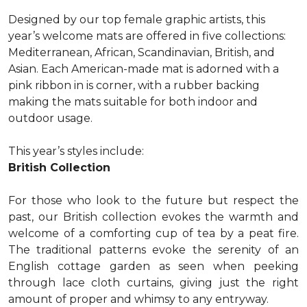
Designed by our top female graphic artists, this
year’s welcome mats are offered in five collections:
Mediterranean, African, Scandinavian, British, and
Asian. Each American-made mat is adorned with a
pink ribbon in is corner, with a rubber backing
making the mats suitable for both indoor and
outdoor usage.
This year’s styles include:
British Collection
For those who look to the future but respect the
past, our British collection evokes the warmth and
welcome of a comforting cup of tea by a peat fire.
The traditional patterns evoke the serenity of an
English cottage garden as seen when peeking
through lace cloth curtains, giving just the right
amount of proper and whimsy to any entryway.