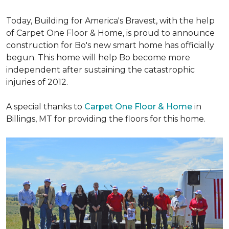
Today, Building for America's Bravest, with the help
of Carpet One Floor & Home, is proud to announce
construction for Bo's new smart home has officially
begun. This home will help Bo become more
independent after sustaining the catastrophic
injuries of 2012.
A special thanks to
Carpet One Floor & Home
in
Billings, MT for providing the floors for this home.