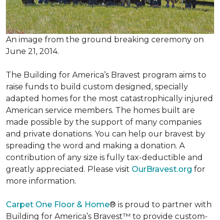
An image from the ground breaking ceremony on
June 21, 2014.
The Building for America’s Bravest program aims to
raise funds to build custom designed, specially
adapted homes for the most catastrophically injured
American service members. The homes built are
made possible by the support of many companies
and private donations. You can help our bravest by
spreading the word and making a donation. A
contribution of any size is fully tax-deductible and
greatly appreciated. Please visit
OurBravest.org
for
more information.
Carpet One Floor & Home
® is proud to partner with
Building for America’s Bravest™ to provide custom-