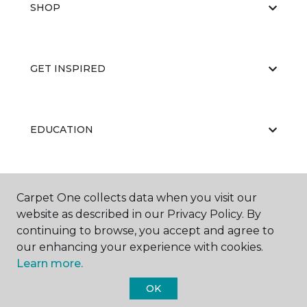
SHOP
GET INSPIRED
EDUCATION
ABOUT US
Carpet One collects data when you visit our
website as described in our Privacy Policy. By
continuing to browse, you accept and agree to
our enhancing your experience with cookies.
Learn more.
OK
©
2026
Carpet One Floor & Home.