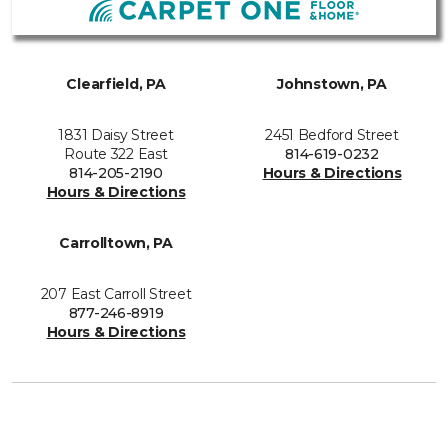
Clearfield, PA
Johnstown, PA
1831 Daisy Street
2451 Bedford Street
Route 322 East
814-619-0232
814-205-2190
Hours & Directions
Hours & Directions
Carrolltown, PA
207 East Carroll Street
877-246-8919
Hours & Directions