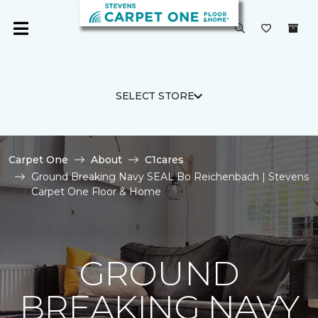
SELECT STORE
Carpet One
About
C1cares
Ground Breaking Navy SEAL Bo Reichenbach | Stevens
Carpet One Floor & Home
GROUND
BREAKING NAVY