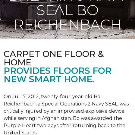
SEAL BO
REICHENBACH
CARPET ONE FLOOR &
HOME
PROVIDES FLOORS FOR
NEW SMART HOME.
On Jul 17, 2012, twenty-four-year-old Bo
Reichenbach, a Special Operations 2 Navy SEAL, was
critically injured by an improvised explosive device
while serving in Afghanistan. Bo was awarded the
Purple Heart two days after returning back to the
United States.