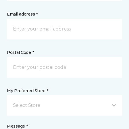
Email address *
Postal Code *
My Preferred Store *
Select Store
Message *