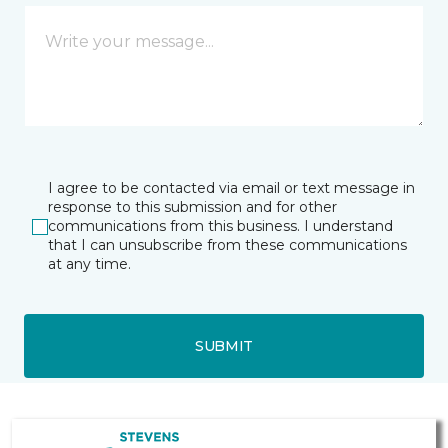
I agree to be contacted via email or text message in
response to this submission and for other
communications from this business. I understand
that I can unsubscribe from these communications
at any time.
SUBMIT