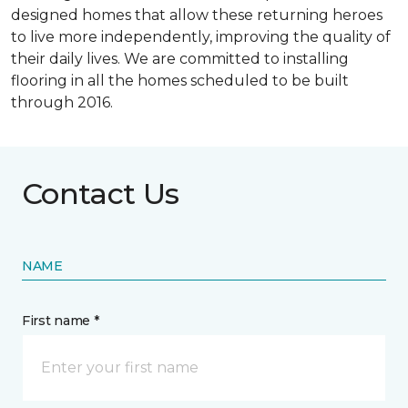
designed homes that allow these returning heroes
to live more independently, improving the quality of
their daily lives. We are committed to installing
flooring in all the homes scheduled to be built
through 2016.
Contact Us
NAME
First name *