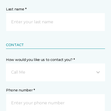
Last name *
CONTACT
How would you like us to contact you? *
Call Me
Phone number *