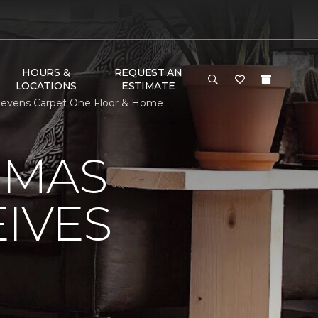
HOURS &
REQUEST AN
LOCATIONS
ESTIMATE
tevens Carpet One Floor & Home
OMAS
IVES