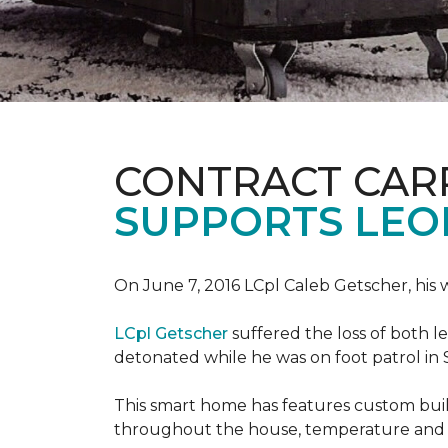
CONTRACT CAR
SUPPORTS LE
On June 7, 2016 LCpl Caleb Getscher, hi
LCpl Getscher
suffered the loss of both l
detonated while he was on foot patrol in 
This smart home has features custom bui
throughout the house, temperature and li