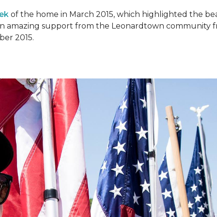
ek
of the home in March 2015, which highlighted the beau
en amazing support from the Leonardtown community fr
er 2015.