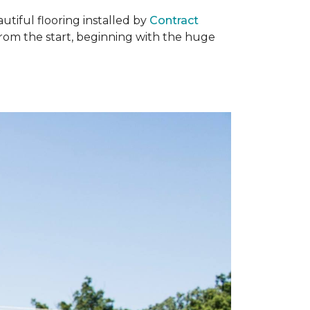
tiful flooring installed by
Contract
om the start, beginning with the huge