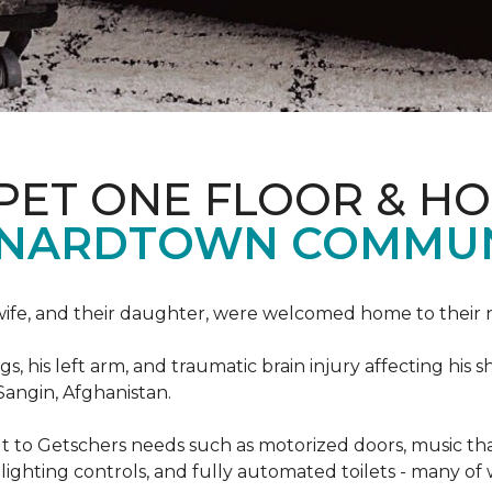
PET ONE FLOOR & H
ONARDTOWN COMMUN
s wife, and their daughter, were welcomed home to thei
egs, his left arm, and traumatic brain injury affecting h
Sangin, Afghanistan.
lt to Getschers needs such as motorized doors, music 
ghting controls, and fully automated toilets - many of 