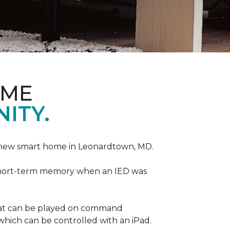
OME
ITY.
r new smart home in Leonardtown, MD.
is short-term memory when an IED was
that can be played on command
which can be controlled with an iPad.