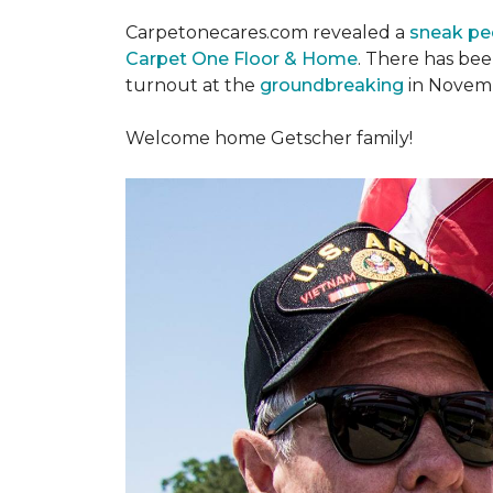
Carpetonecares.com revealed a
sneak pe
Carpet One Floor & Home
. There has be
turnout at the
groundbreaking
in Novemb
Welcome home Getscher family!