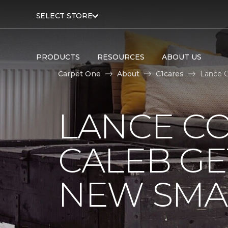
SELECT STORE
PRODUCTS
RESOURCES
ABOUT US
Carpet One
About
C1cares
Lance C
LANCE C
CALEB GE
NEW SMA