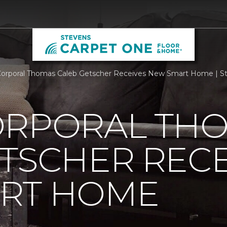
orporal Thomas Caleb Getscher Receives New Smart Home | S
ORPORAL TH
TSCHER RECE
RT HOME