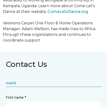
dedicated to working alongside a community in
Kampala, Uganda. Learn more about Come Let’s
Dance at their website,
ComeLetsDance.org
.
Veterens Carpet One Floor & Home Operations
Manager, Adam Welbon, has made trips to Africa
through these organizations and continues to
coordinate support.
Contact Us
NAME
First name *