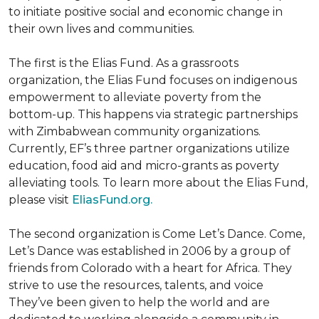
to initiate positive social and economic change in
their own lives and communities.
The first is the Elias Fund. As a grassroots
organization, the Elias Fund focuses on indigenous
empowerment to alleviate poverty from the
bottom-up. This happens via strategic partnerships
with Zimbabwean community organizations.
Currently, EF’s three partner organizations utilize
education, food aid and micro-grants as poverty
alleviating tools. To learn more about the Elias Fund,
please visit
EliasFund.org.
The second organization is Come Let’s Dance. Come,
Let’s Dance was established in 2006 by a group of
friends from Colorado with a heart for Africa. They
strive to use the resources, talents, and voice
They’ve been given to help the world and are