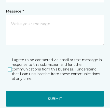
Message *
I agree to be contacted via email or text message in
response to this submission and for other
communications from this business. I understand
that I can unsubscribe from these communications
at any time.
SUBMIT