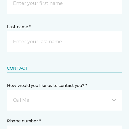
Last name *
CONTACT
How would you like us to contact you? *
Call Me
Phone number *