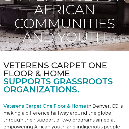
AFRICAN
COMMUNITIES
AND YOUTH
VETERENS CARPET ONE
FLOOR & HOME
SUPPORTS GRASSROOTS
ORGANIZATIONS.
Veterens Carpet One Floor & Home
in Denver, CO is
making a difference halfway around the globe
through their support of two programs aimed at
empowering African youth and indigenous people