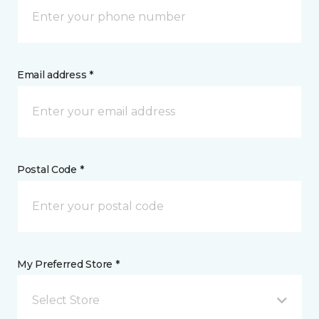
Email address *
Postal Code *
My Preferred Store *
Select Store