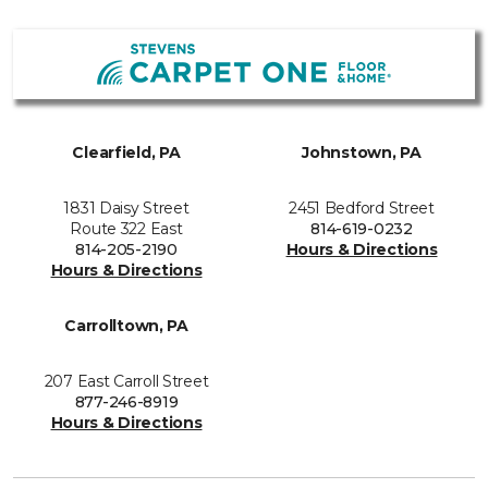
Clearfield, PA
Johnstown, PA
1831 Daisy Street
2451 Bedford Street
Route 322 East
814-619-0232
814-205-2190
Hours & Directions
Hours & Directions
Carrolltown, PA
207 East Carroll Street
877-246-8919
Hours & Directions