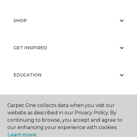
SHOP
GET INSPIRED
EDUCATION
ABOUT US
Carpet One collects data when you visit our
website as described in our Privacy Policy. By
continuing to browse, you accept and agree to
our enhancing your experience with cookies.
Learn more.