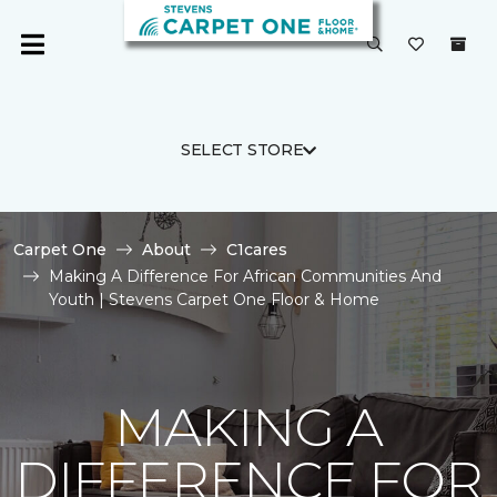
SELECT STORE
Carpet One
About
C1cares
Making A Difference For African Communities And
Youth | Stevens Carpet One Floor & Home
MAKING A
DIFFERENCE FOR