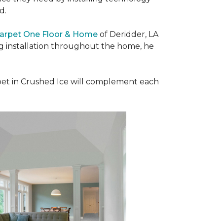
ad.
Carpet One Floor & Home
of Deridder, LA
ng installation throughout the home, he
et in Crushed Ice will complement each