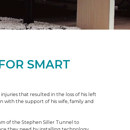
 FOR SMART
ries that resulted in the loss of his left
n with the support of his wife, family and
ram of the Stephen Siller Tunnel to
nce they need by installing technology