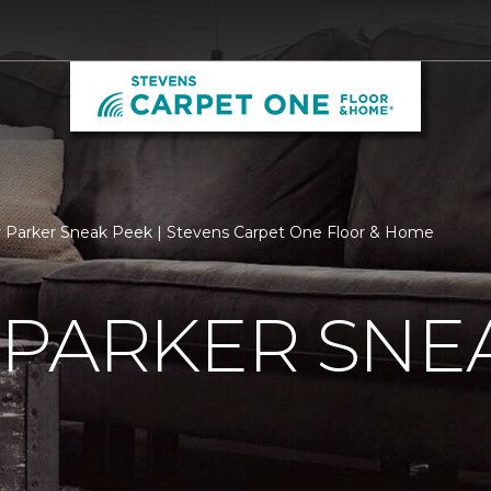
 Parker Sneak Peek | Stevens Carpet One Floor & Home
 PARKER SNE