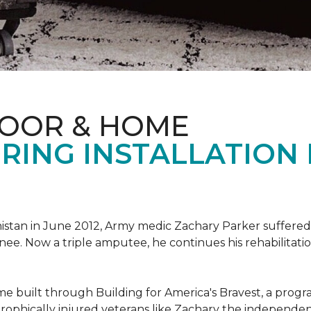
LOOR & HOME
RING INSTALLATION
tan in June 2012, Army medic Zachary Parker suffered inju
knee. Now a triple amputee, he continues his rehabilitatio
ome built through Building for America's Bravest, a prog
rophically injured veterans like Zachary the independe