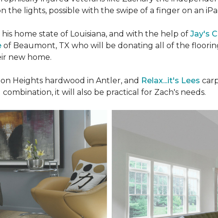
n the lights, possible with the swipe of a finger on an iP
n his home state of Louisiana, and with the help of
Jay's 
e
of Beaumont, TX who will be donating all of the floori
heir new home.
n Heights hardwood in Antler, and
Relax...it's Lees
carp
 combination, it will also be practical for Zach's needs.