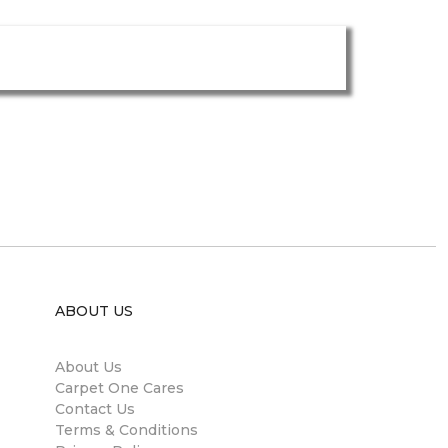
ABOUT US
About Us
Carpet One Cares
Contact Us
Terms & Conditions