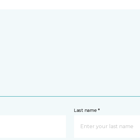
Last name *