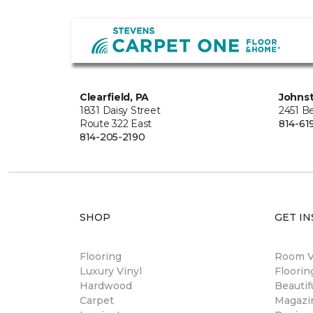
Clearfield, PA
Johns
1831 Daisy Street
2451 B
Route 322 East
814-61
814-205-2190
SHOP
GET IN
Flooring
Room Vi
Luxury Vinyl
Floori
Hardwood
Beautif
Carpet
Magazi