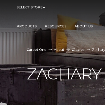
SELECT STORE
PRODUCTS
RESOURCES
ABOUT US
Carpet One
About
C1cares
Zachary
ZACHARY