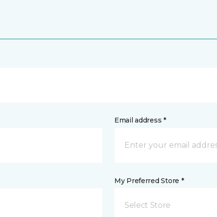
Email address *
My Preferred Store *
Select Store