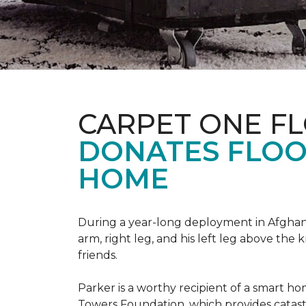
CARPET ONE F
DONATES FLOO
HOME
During a year-long deployment in Afghanis
arm, right leg, and his left leg above the 
friends.
Parker is a worthy recipient of a smart h
Towers Foundation, which provides catast