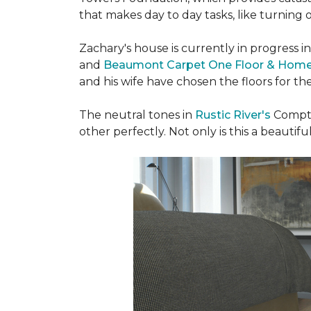
that makes day to day tasks, like turning o
Zachary's house is currently in progress i
and
Beaumont Carpet One Floor & Hom
and his wife have chosen the floors for t
The neutral tones in
Rustic River's
Compto
other perfectly. Not only is this a beautiful