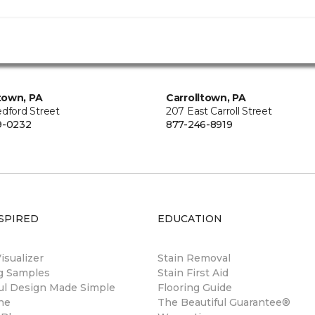
town, PA
Carrolltown, PA
edford Street
207 East Carroll Street
9-0232
877-246-8919
SPIRED
EDUCATION
sualizer
Stain Removal
ng Samples
Stain First Aid
ul Design Made Simple
Flooring Guide
ne
The Beautiful Guarantee®