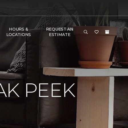
HOURS &
REQUEST AN
LOCATIONS
ESTIMATE
AK PEEK