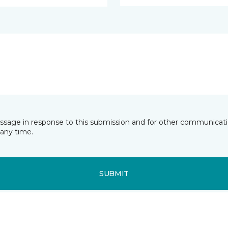
essage in response to this submission and for other communicatio
any time.
SUBMIT