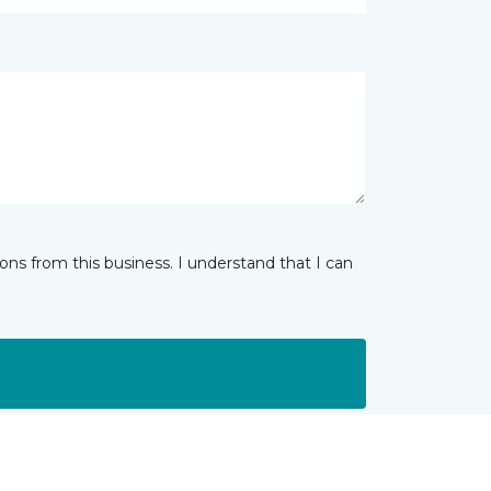
ns from this business. I understand that I can