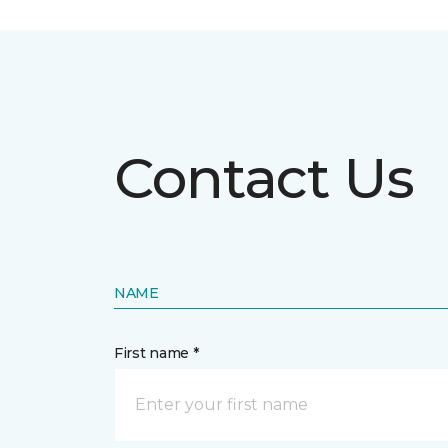
Contact Us
NAME
First name *