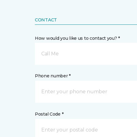
CONTACT
How would you like us to contact you? *
Call Me
Phone number *
Postal Code *