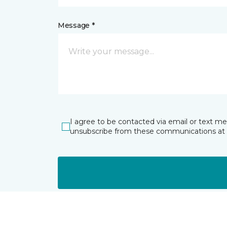
Message *
I agree to be contacted via email or text m
unsubscribe from these communications at 