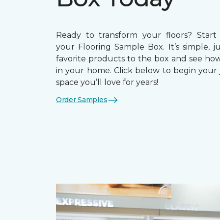
Ready to transform your floors? Start
your Flooring Sample Box. It’s simple, j
favorite products to the box and see how
in your home. Click below to begin your 
space you’ll love for years!
Order Samples