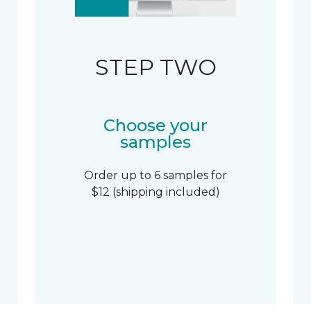
STEP TWO
Choose your
samples
Order up to 6 samples for
$12 (shipping included)