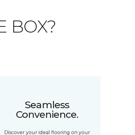
E BOX?
Seamless
Convenience.
Discover your ideal flooring on your