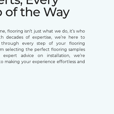
p of the Way
e, flooring isn’t just what we do, it’s who
th decades of expertise, we’re here to
through every step of your flooring
om selecting the perfect flooring samples
g expert advice on installation, we’re
o making your experience effortless and