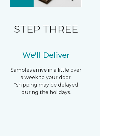
STEP THREE
We'll Deliver
Samples arrive in a little over
a week to your door.
*shipping may be delayed
during the holidays.