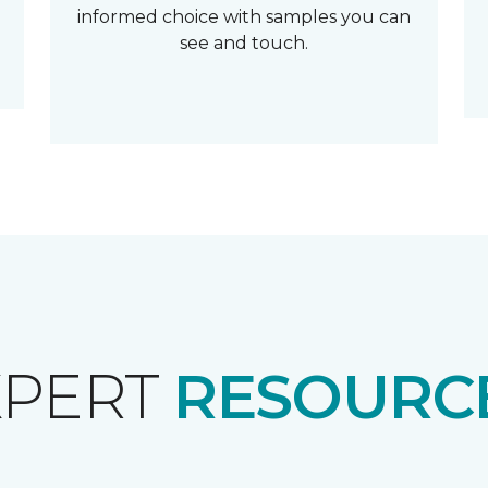
informed choice with samples you can
see and touch.
XPERT
RESOURCE