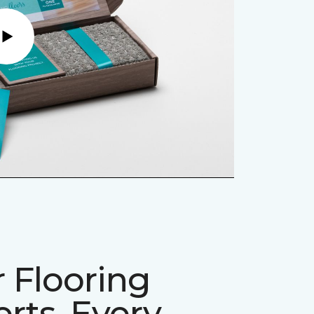
Play
 Flooring
rts, Every