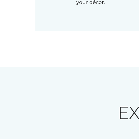
your décor.
E