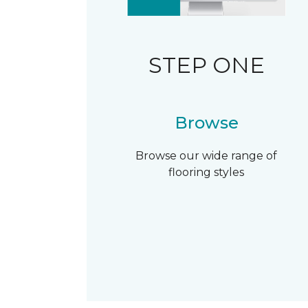
STEP ONE
Browse
Browse our wide range of
flooring styles