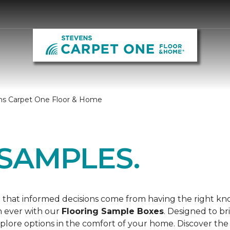
ns Carpet One Floor & Home
SAMPLES.
 that informed decisions come from having the right k
n ever with our
Flooring Sample Boxes
. Designed to b
lore options in the comfort of your home. Discover the 