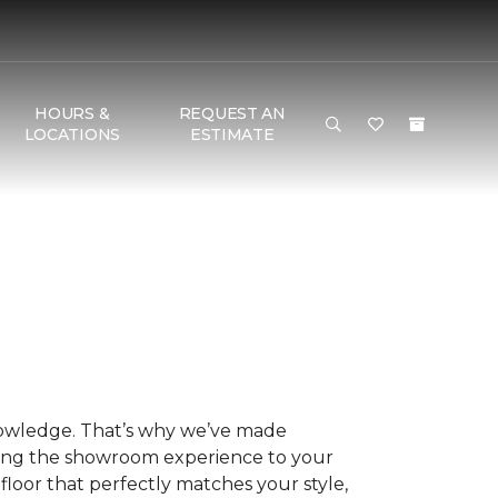
HOURS &
REQUEST AN
LOCATIONS
ESTIMATE
nowledge. That’s why we’ve made
ring the showroom experience to your
floor that perfectly matches your style,