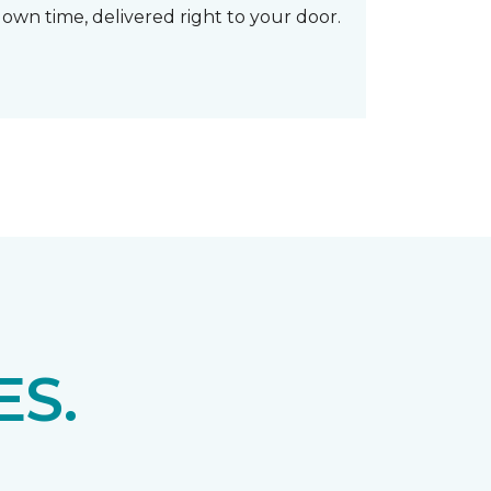
own time, delivered right to your door.
S.