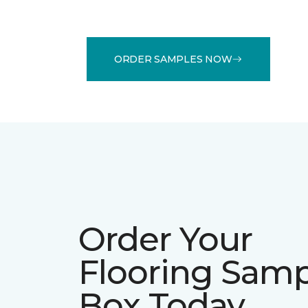
ORDER SAMPLES NOW
Order Your
Flooring Sam
Box Today