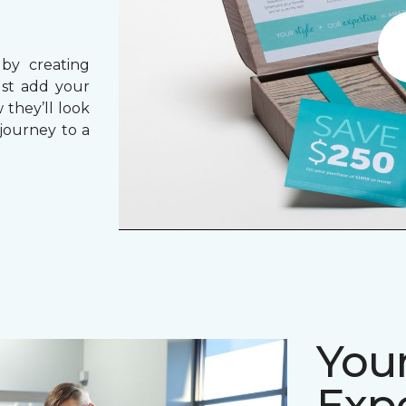
 by creating
ust add your
 they’ll look
journey to a
Your
Expe