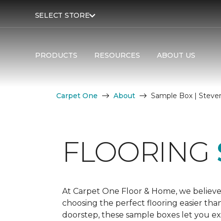
SELECT STORE
PRODUCTS
RESOURCES
ABOUT US
Carpet One
About
Sample Box | Steve
FLOORING
At Carpet One Floor & Home, we believe
choosing the perfect flooring easier tha
doorstep, these sample boxes let you exp