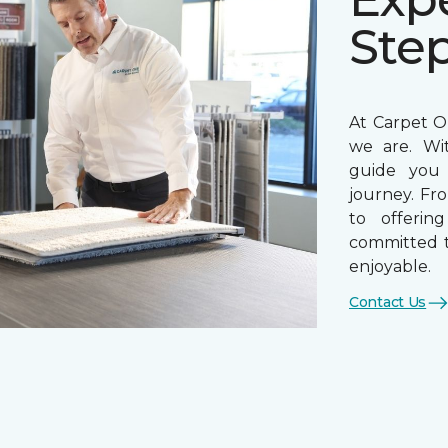
Ste
At Carpet On
we are. Wi
guide you 
journey. Fr
to offerin
committed t
enjoyable.
Contact Us