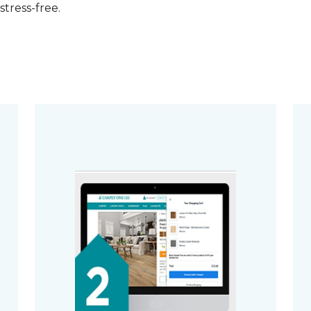
stress-free.