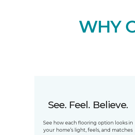
WHY 
See. Feel. Believe.
See how each flooring option looks in
your home’s light, feels, and matches