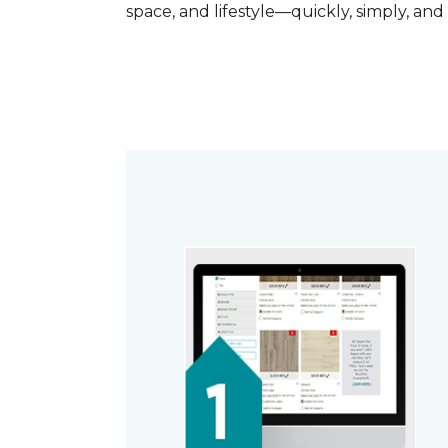
space, and lifestyle—quickly, simply, and 