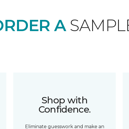
ORDER A
SAMPL
Shop with
Confidence.
Eliminate guesswork and make an