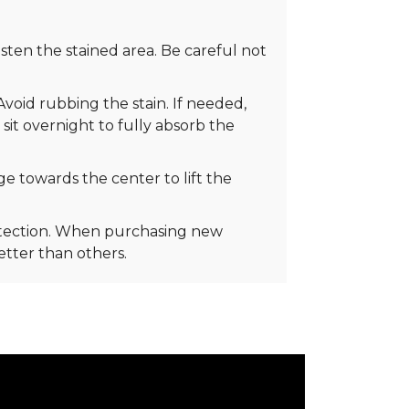
ten the stained area. Be careful not
Avoid rubbing the stain. If needed,
 sit overnight to fully absorb the
e towards the center to lift the
rotection. When purchasing new
better than others.