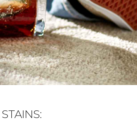
STAINS: