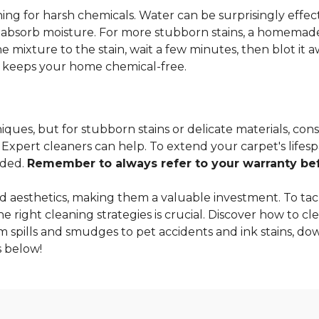
ng for harsh chemicals. Water can be surprisingly effectiv
o absorb moisture. For more stubborn stains, a homemade
 mixture to the stain, wait a few minutes, then blot it a
so keeps your home chemical-free.
ques, but for stubborn stains or delicate materials, cons
xpert cleaners can help. To extend your carpet's lifespa
nded.
Remember to always refer to your warranty befo
 aesthetics, making them a valuable investment. To tac
 right cleaning strategies is crucial. Discover how to cle
m spills and smudges to pet accidents and ink stains, dow
 below!