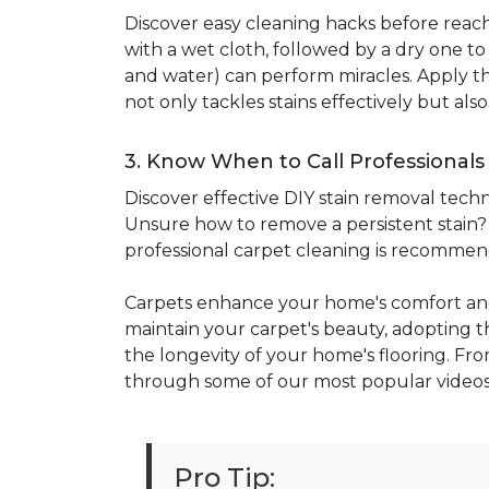
Discover easy cleaning hacks before reachi
with a wet cloth, followed by a dry one t
and water) can perform miracles. Apply the
not only tackles stains effectively but al
3. Know When to Call Professionals
Discover effective DIY stain removal techni
Unsure how to remove a persistent stain? E
professional carpet cleaning is recomme
Carpets enhance your home's comfort and
maintain your carpet's beauty, adopting the
the longevity of your home's flooring. Fro
through some of our most popular videos
Pro Tip: