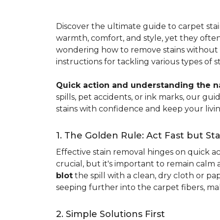
Discover the ultimate guide to carpet st
warmth, comfort, and style, yet they often
wondering how to remove stains without d
instructions for tackling various types of 
Quick action and understanding the nat
spills, pet accidents, or ink marks, our g
stains with confidence and keep your livin
1. The Golden Rule: Act Fast but St
Effective stain removal hinges on quick act
crucial, but it's important to remain calm
blot
the spill with a clean, dry cloth or 
seeping further into the carpet fibers, m
2. Simple Solutions First