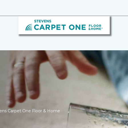
tevens Carpet One Floor & Home