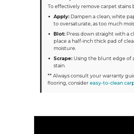
To effectively remove carpet stains b
Apply:
Dampen a clean, white pape
to oversaturate, as too much moi
Blot:
Press down straight with a cl
place a half-inch thick pad of clea
moisture.
Scrape:
Using the blunt edge of a
stain.
** Always consult your warranty gu
flooring, consider
easy-to-clean car