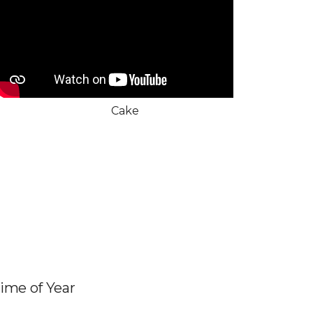
Cake
Time of Year