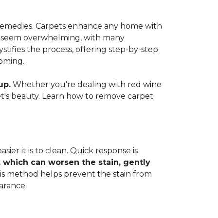
e remedies. Carpets enhance any home with
 can seem overwhelming, with many
ifies the process, offering step-by-step
coming.
up.
Whether you're dealing with red wine
rpet's beauty. Learn how to remove carpet
ier it is to clean. Quick response is
, which can worsen the stain, gently
This method helps prevent the stain from
arance.