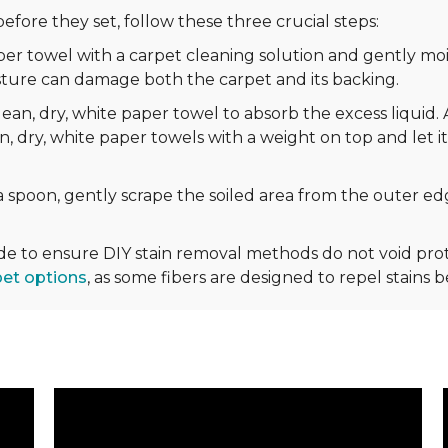
efore they set, follow these three crucial steps:
r towel with a carpet cleaning solution and gently mois
sture can damage both the carpet and its backing.
ean, dry, white paper towel to absorb the excess liquid. 
n, dry, white paper towels with a weight on top and let it
 spoon, gently scrape the soiled area from the outer edg
ide to ensure DIY stain removal methods do not void p
pet options
, as some fibers are designed to repel stains 