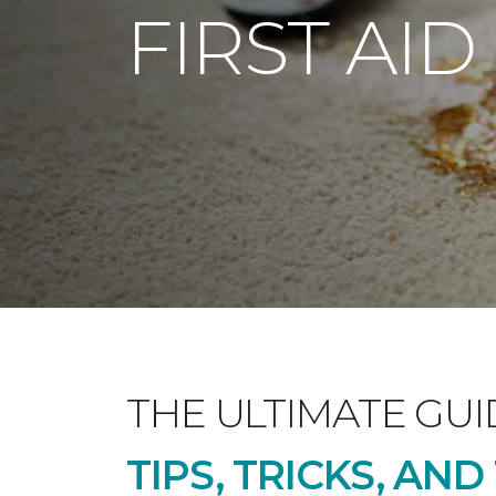
FIRST AID
THE ULTIMATE GUI
TIPS, TRICKS, AN