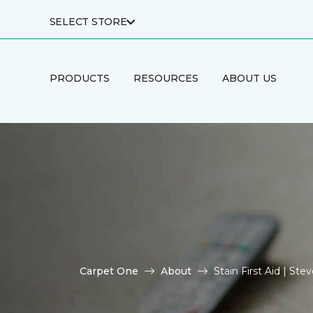
SELECT STORE
PRODUCTS
RESOURCES
ABOUT US
Carpet One
About
Stain First Aid | S