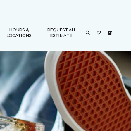
HOURS &
REQUEST AN
LOCATIONS
ESTIMATE