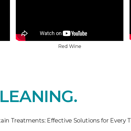
Red Wine
LEANING.
ain Treatments: Effective Solutions for Every 