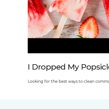
I Dropped My Popsicl
Looking for the best ways to clean commo