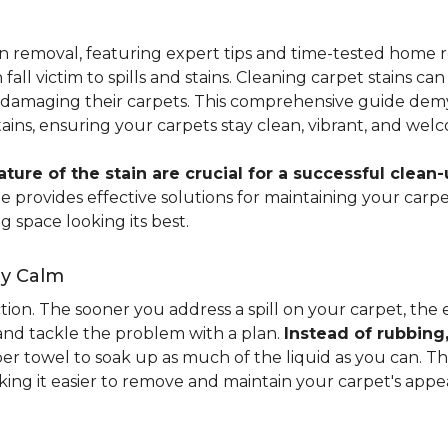
ain removal, featuring expert tips and time-tested hom
 fall victim to spills and stains. Cleaning carpet stains
amaging their carpets. This comprehensive guide demyst
stains, ensuring your carpets stay clean, vibrant, and wel
ure of the stain are crucial for a successful clean-
uide provides effective solutions for maintaining your ca
g space looking its best.
ay Calm
ion. The sooner you address a spill on your carpet, the eas
 and tackle the problem with a plan.
Instead of rubbing
paper towel to soak up as much of the liquid as you can. 
aking it easier to remove and maintain your carpet's appe