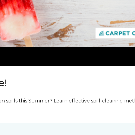
e!
n spills this Summer? Learn effective spill-cleaning m