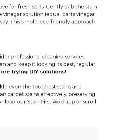
e for fresh spills. Gently dab the stain
 vinegar solution (equal parts vinegar
way. This simple, eco-friendly approach
ider professional cleaning services.
n and keep it looking its best, regular
re trying DIY solutions!
kle even the toughest stains and
an carpet stains effectively, preserving
nload our Stain First Aidd app or scroll