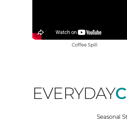
Coffee Spill
EVERYDAY
C
Seasonal St