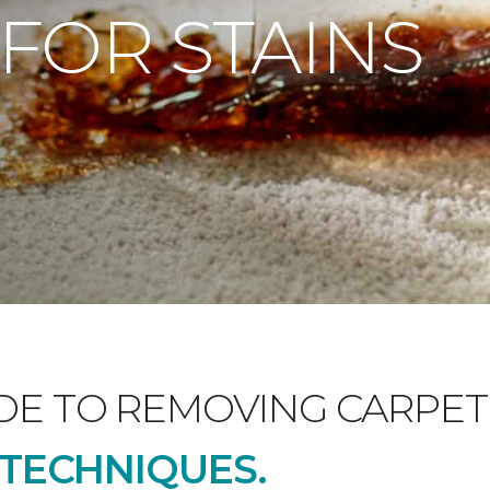
 FOR STAINS
DE TO REMOVING CARPET 
D TECHNIQUES.