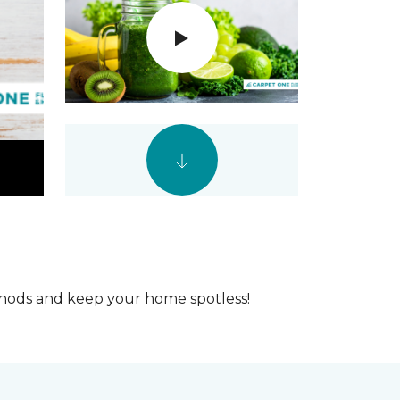
ethods and keep your home spotless!