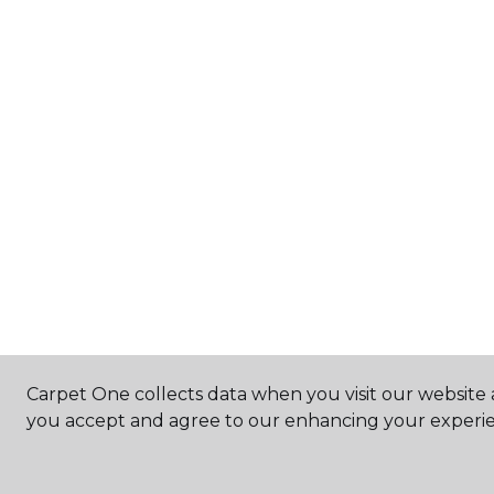
Carpet One collects data when you visit our website a
you accept and agree to our enhancing your experie