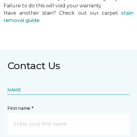
Failure to do this will void your warranty.
Have another stain? Check out our carpet
stain
removal guide.
Contact Us
NAME
First name *