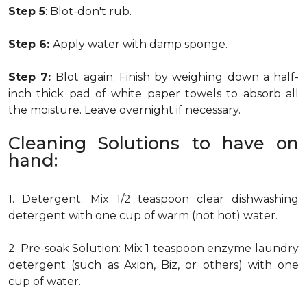
Step 5
: Blot-don't rub.
Step 6:
Apply water with damp sponge.
Step 7:
Blot again. Finish by weighing down a half-
inch thick pad of white paper towels to absorb all
the moisture. Leave overnight if necessary.
Cleaning Solutions to have on
hand:
1. Detergent: Mix 1/2 teaspoon clear dishwashing
detergent with one cup of warm (not hot) water.
2. Pre-soak Solution: Mix 1 teaspoon enzyme laundry
detergent (such as Axion, Biz, or others) with one
cup of water.