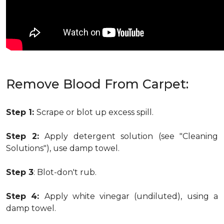
Remove Blood From Carpet:
Step 1:
Scrape or blot up excess spill.
Step 2:
Apply detergent solution (see "Cleaning
Solutions"), use damp towel.
Step 3
: Blot-don't rub.
Step 4:
Apply white vinegar (undiluted), using a
damp towel.