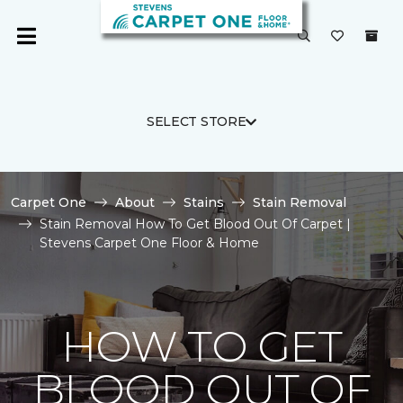
SELECT STORE
Carpet One
About
Stains
Stain Removal
Stain Removal How To Get Blood Out Of Carpet |
Stevens Carpet One Floor & Home
HOW TO GET
BLOOD OUT OF