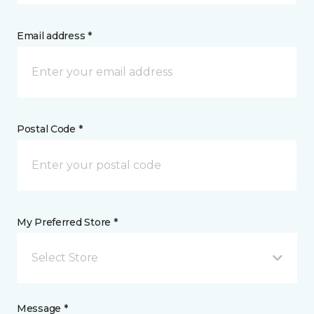
Email address *
Postal Code *
My Preferred Store *
Select Store
Message *