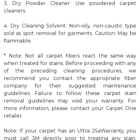
3. Dry Powder Cleaner: Use powdered carpet
cleaners.
4. Dry Cleaning Solvent: Non-oily, non-caustic type
sold as spot removal for garments. Caution: May be
flammable.
* Note: Not all carpet fibers react the same way
when treated for stains. Before proceeding with any
of the preceding cleaning procedures, we
recommend you contact the appropriate fiber
company for their suggested maintenance
guidelines. Failure to follow these carpet stain
removal guidelines may void your warranty. For
more information, please contact your Carpet One
retailer.
Note: If your carpet has an Ultra 25aWarranty, you
must call 3M directly prior to treating any stain.