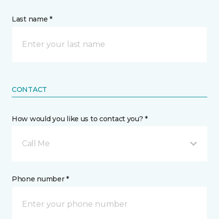
Last name *
CONTACT
How would you like us to contact you? *
Call Me
Phone number *