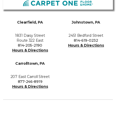
Clearfield, PA
Johnstown, PA
1831 Daisy Street
2451 Bedford Street
Route 322 East
814-619-0232
814-205-2190
Hours & Directions
Hours & Directions
Carrolltown, PA
207 East Carroll Street
877-246-8919
Hours & Directions