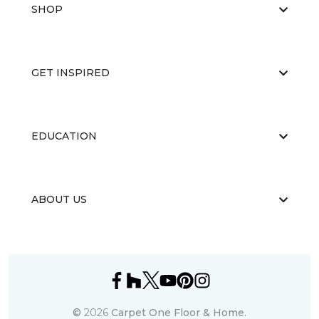
SHOP
GET INSPIRED
EDUCATION
ABOUT US
©
2026
Carpet One Floor & Home.