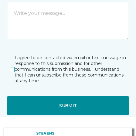
I agree to be contacted via email or text message in
response to this submission and for other
communications from this business. I understand
that I can unsubscribe from these communications
at any time.
SUBMIT