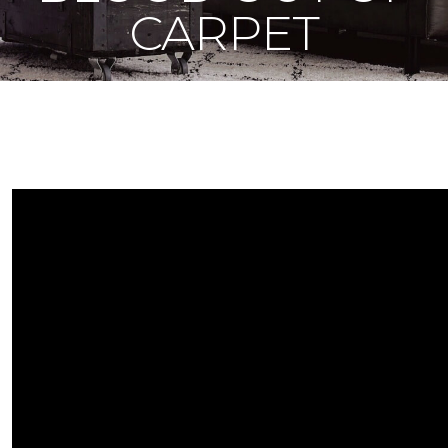
CARPET