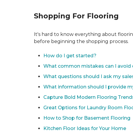
Shopping For Flooring
It's hard to know everything about floori
before beginning the shopping process.
How do I get started?
What common mistakes can I avoid 
What questions should I ask my sale
What information should I provide m
Capture Bold Modern Flooring Trend
Great Options for Laundry Room Flo
How to Shop for Basement Flooring
Kitchen Floor Ideas for Your Home