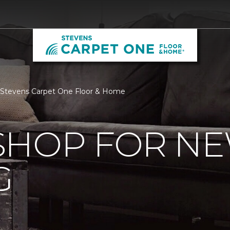
 Stevens Carpet One Floor & Home
SHOP FOR N
G