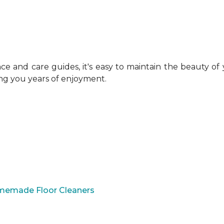
 and care guides, it's easy to maintain the beauty of
ing you years of enjoyment.
omemade Floor Cleaners