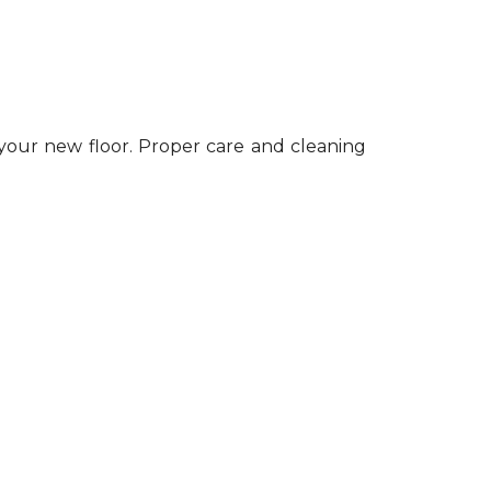
 your new floor. Proper care and cleaning