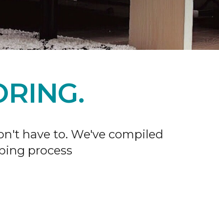
RING.
don't have to. We've compiled
ping process