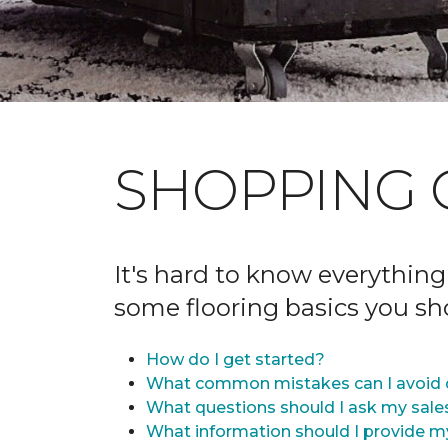
SHOPPING 
It's hard to know everything
some flooring basics you s
How do I get started?
What common mistakes can I avoid 
What questions should I ask my sale
What information should I provide m