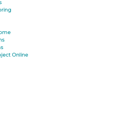
s
oring
 Home
ns
ns
ject Online