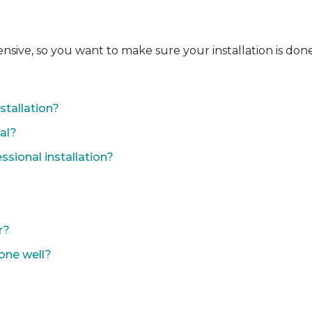
ensive, so you want to make sure your installation is done
?
stallation?
nal?
sional installation?
r?
done well?