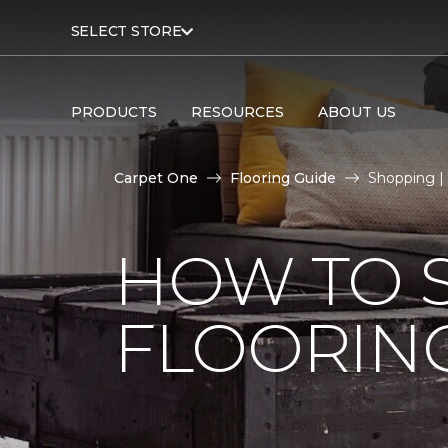
SELECT STORE
PRODUCTS
RESOURCES
ABOUT US
Carpet One
Flooring Guide
Shopping |
HOW TO 
FLOORIN