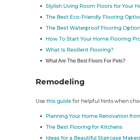
Stylish Living Room Floors for Your
The Best Eco-Friendly Flooring Opti
The Best Waterproof Flooring Optio
How To Start Your Home Flooring Pro
What Is Resilient Flooring?
What Are The Best Floors For Pets?
Remodeling
Use
this guide
for helpful hints when choo
Planning Your Home Renovation from
The Best Flooring for Kitchens
Ideas for a Beautiful Staircase Make