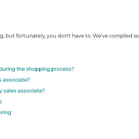
ng, but fortunately, you don't have to. We've compiled 
during the shopping process?
s associate?
y sales associate?
s
oring