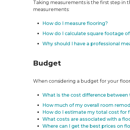
Taking measurements is the first step in 
measurements:
How do I measure flooring?
How do I calculate square footage 
Why should I have a professional m
Budget
When considering a budget for your flooring
What is the cost difference between t
How much of my overall room remode
How do I estimate my total cost for 
What costs are associated with a flo
Where can I get the best prices on fl