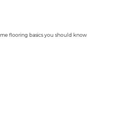
some flooring basics you should know