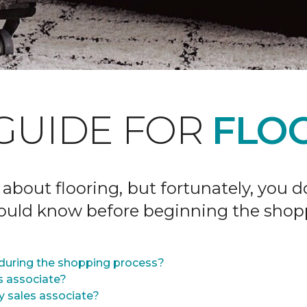
GUIDE FOR
FLOO
 about flooring, but fortunately, you 
hould know before beginning the shop
during the shopping process?
s associate?
y sales associate?