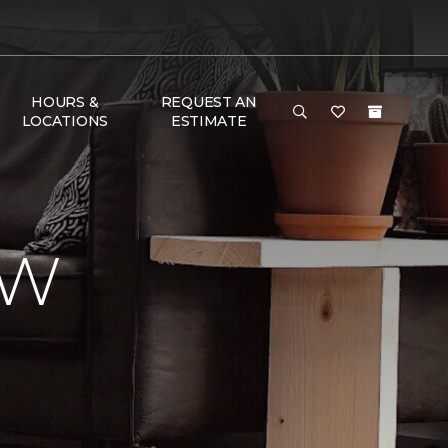
HOURS &
REQUEST AN
LOCATIONS
ESTIMATE
EW