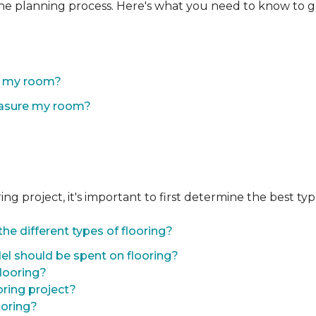
the planning process. Here's what you need to know to g
of my room?
easure my room?
 project, it's important to first determine the best type 
he different types of flooring?
l should be spent on flooring?
flooring?
oring project?
ooring?