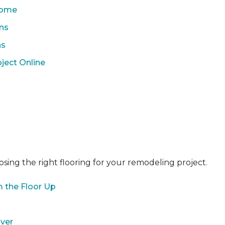
 Home
ons
ns
ject Online
sing the right flooring for your remodeling project.
 the Floor Up
over