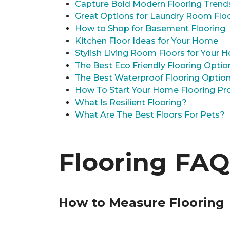
Capture Bold Modern Flooring Trend
Great Options for Laundry Room Flo
How to Shop for Basement Flooring
Kitchen Floor Ideas for Your Home
Stylish Living Room Floors for Your
The Best Eco Friendly Flooring Optio
The Best Waterproof Flooring Optio
How To Start Your Home Flooring Pro
What Is Resilient Flooring?
What Are The Best Floors For Pets?
Flooring FAQ
How to Measure Flooring