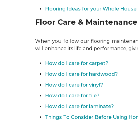
Flooring Ideas for your Whole House
Floor Care & Maintenance
When you follow our flooring maintenance
will enhance its life and performance, giv
How do I care for carpet?
How do I care for hardwood?
How do I care for vinyl?
How do I care for tile?
How do I care for laminate?
Things To Consider Before Using H