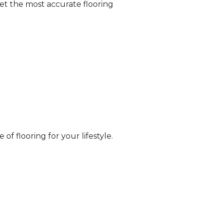
et the most accurate flooring
of flooring for your lifestyle.