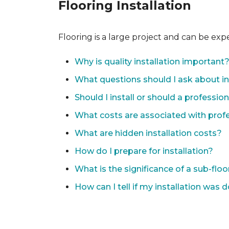
Flooring Installation
Flooring is a large project and can be exp
Why is quality installation important
What questions should I ask about in
Should I install or should a professio
What costs are associated with profes
What are hidden installation costs?
How do I prepare for installation?
What is the significance of a sub-floo
How can I tell if my installation was 