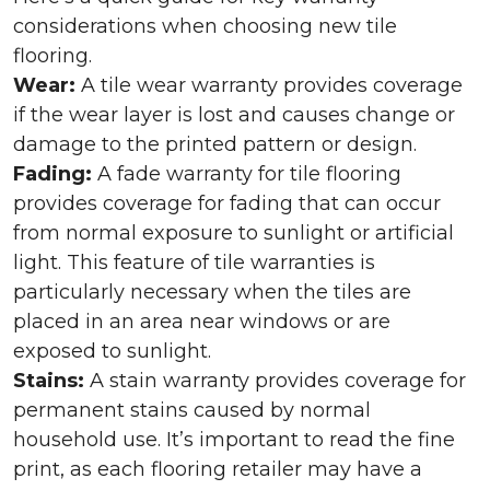
considerations when choosing new tile
flooring.
Wear:
A tile wear warranty provides coverage
if the wear layer is lost and causes change or
damage to the printed pattern or design.
Fading:
A fade warranty for tile flooring
provides coverage for fading that can occur
from normal exposure to sunlight or artificial
light. This feature of tile warranties is
particularly necessary when the tiles are
placed in an area near windows or are
exposed to sunlight.
Stains:
A stain warranty provides coverage for
permanent stains caused by normal
household use. It’s important to read the fine
print, as each flooring retailer may have a