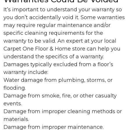
It’s important to understand your warranty so
you don’t accidentally void it. Some warranties
may require regular maintenance and/or
specific cleaning requirements for the
warranty to be valid. An expert at your local
Carpet One Floor & Home store can help you
understand the specifics of a warranty.
Damages typically excluded from a floor’s
warranty include:
Water damage from plumbing, storms, or
flooding.
Damage from smoke, fire, or other casualty
events.
Damage from improper cleaning methods or
materials.
Damage from improper maintenance.