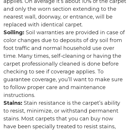
applies. On average it’s about 10% of the carpet
and only the worn section extending to the
nearest wall, doorway, or entrance, will be
replaced with identical carpet.
Soiling:
Soil warranties are provided in case of
color changes due to deposits of dry soil from
foot traffic and normal household use over
time. Many times, self-cleaning or having the
carpet professionally cleaned is done before
checking to see if coverage applies. To
guarantee coverage, you’ll want to make sure
to follow proper care and maintenance
instructions.
Stains:
Stain resistance is the carpet’s ability
to resist, minimize, or withstand permanent
stains. Most carpets that you can buy now
have been specially treated to resist stains,