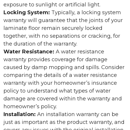
exposure to sunlight or artificial light.
Locking System:
Typically, a locking system
warranty will guarantee that the joints of your
laminate floor remain securely locked
together, with no separations or cracking, for
the duration of the warranty.
Water Resistance:
A water resistance
warranty provides coverage for damage
caused by damp mopping and spills. Consider
comparing the details of a water resistance
warranty with your homeowner’s insurance
policy to understand what types of water
damage are covered within the warranty and
homeowner’s policy.
Installation:
An installation warranty can be
just as important as the product warranty, and