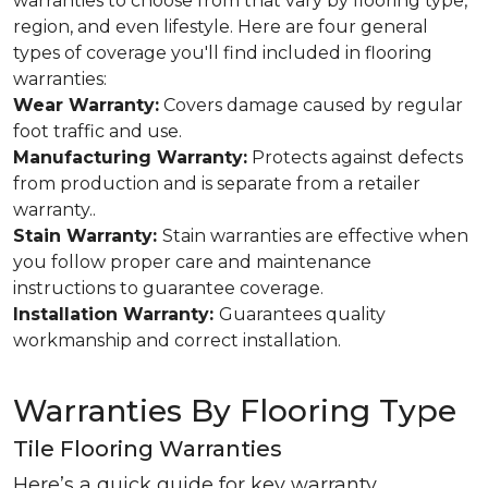
warranties to choose from that vary by flooring type,
region, and even lifestyle. Here are four general
types of coverage you'll find included in flooring
warranties:
Wear Warranty:
Covers damage caused by regular
foot traffic and use.
Manufacturing Warranty:
Protects against defects
from production and is separate from a retailer
warranty..
Stain Warranty:
Stain warranties are effective when
you follow proper care and maintenance
instructions to guarantee coverage.
Installation Warranty:
Guarantees quality
workmanship and correct installation.
Warranties By Flooring Type
Tile Flooring Warranties
Here’s a quick guide for key warranty