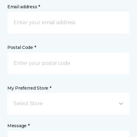
Email address *
Postal Code *
My Preferred Store *
Select Store
Message *