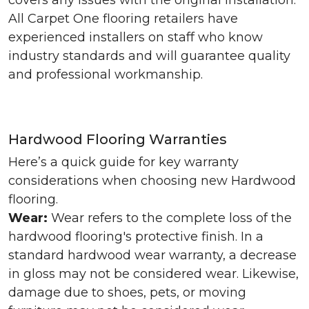
covers any issues with the original installation.
All Carpet One flooring retailers have
experienced installers on staff who know
industry standards and will guarantee quality
and professional workmanship.
Hardwood Flooring Warranties
Here’s a quick guide for key warranty
considerations when choosing new Hardwood
flooring.
Wear:
Wear refers to the complete loss of the
hardwood flooring's protective finish. In a
standard hardwood wear warranty, a decrease
in gloss may not be considered wear. Likewise,
damage due to shoes, pets, or moving