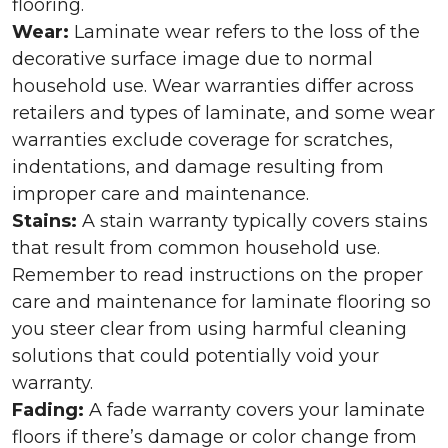
flooring.
Wear:
Laminate wear refers to the loss of the
decorative surface image due to normal
household use. Wear warranties differ across
retailers and types of laminate, and some wear
warranties exclude coverage for scratches,
indentations, and damage resulting from
improper care and maintenance.
Stains:
A stain warranty typically covers stains
that result from common household use.
Remember to read instructions on the proper
care and maintenance for laminate flooring so
you steer clear from using harmful cleaning
solutions that could potentially void your
warranty.
Fading:
A fade warranty covers your laminate
floors if there’s damage or color change from