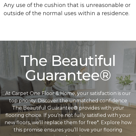
Any use of the cushion that is unreasonable or
outside of the normal uses within a residence.
The Beautiful
Guarantee®
At Carpet One Floor & Home, your satisfaction is our
top priority. Discover the unmatched confidence
The Beautiful Guarantee® provides with your
flooring choice. If you're not fully satisfied with your
new floors, we'll replace them for free*. Explore how
this promise ensures you’ll love your flooring