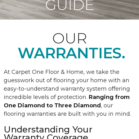
GUIDE
OUR
WARRANTIES.
At Carpet One Floor & Home, we take the
guesswork out of flooring your home with an
easy-to-understand warranty system offering
incredible levels of protection.
Ranging from
One Diamond to Three Diamond
, our
flooring warranties are built with you in mind.
Understanding Your
Warranty Coverage