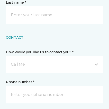
Last name *
CONTACT
How would you like us to contact you? *
Call Me
Phone number *