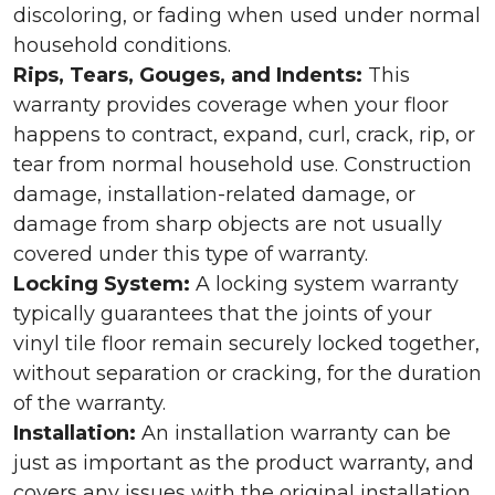
discoloring, or fading when used under normal
household conditions.
Rips, Tears, Gouges, and Indents:
This
warranty provides coverage when your floor
happens to contract, expand, curl, crack, rip, or
tear from normal household use. Construction
damage, installation-related damage, or
damage from sharp objects are not usually
covered under this type of warranty.
Locking System:
A locking system warranty
typically guarantees that the joints of your
vinyl tile floor remain securely locked together,
without separation or cracking, for the duration
of the warranty.
Installation:
An installation warranty can be
just as important as the product warranty, and
covers any issues with the original installation.