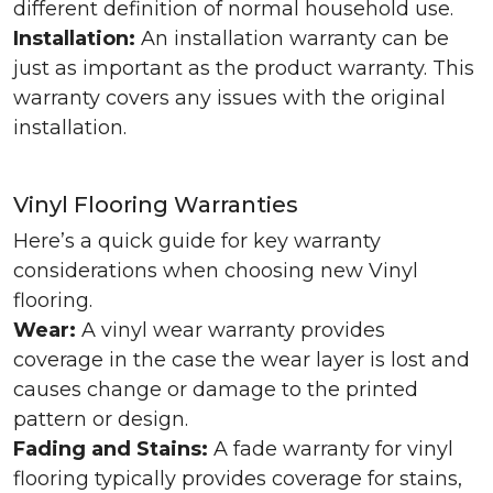
different definition of normal household use.
Installation:
An installation warranty can be
just as important as the product warranty. This
warranty covers any issues with the original
installation.
Vinyl Flooring Warranties
Here’s a quick guide for key warranty
considerations when choosing new Vinyl
flooring.
Wear:
A vinyl wear warranty provides
coverage in the case the wear layer is lost and
causes change or damage to the printed
pattern or design.
Fading and Stains:
A fade warranty for vinyl
flooring typically provides coverage for stains,