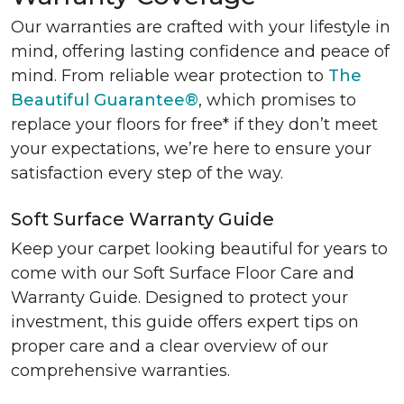
Our warranties are crafted with your lifestyle in
mind, offering lasting confidence and peace of
mind. From reliable wear protection to
The
Beautiful Guarantee®
, which promises to
replace your floors for free* if they don’t meet
your expectations, we’re here to ensure your
satisfaction every step of the way.
Soft Surface Warranty Guide
Keep your carpet looking beautiful for years to
come with our Soft Surface Floor Care and
Warranty Guide. Designed to protect your
investment, this guide offers expert tips on
proper care and a clear overview of our
comprehensive warranties.