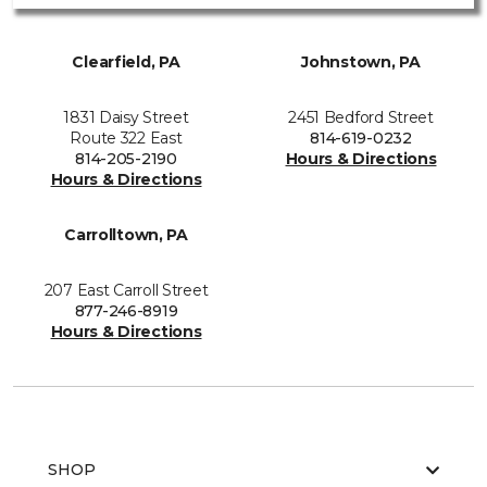
Clearfield, PA
Johnstown, PA
1831 Daisy Street
2451 Bedford Street
Route 322 East
814-619-0232
814-205-2190
Hours & Directions
Hours & Directions
Carrolltown, PA
207 East Carroll Street
877-246-8919
Hours & Directions
SHOP