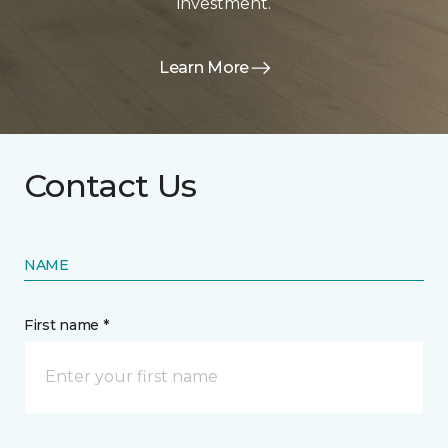
investment.
Learn More
Contact Us
NAME
First name *