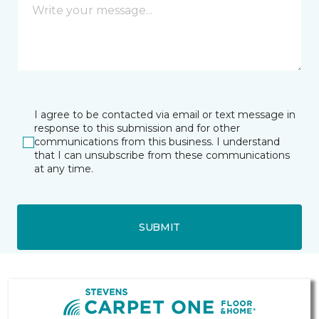
I agree to be contacted via email or text message in
response to this submission and for other
communications from this business. I understand
that I can unsubscribe from these communications
at any time.
SUBMIT