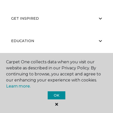
GET INSPIRED
EDUCATION
Carpet One collects data when you visit our
ABOUT US
website as described in our Privacy Policy. By
continuing to browse, you accept and agree to
our enhancing your experience with cookies.
Learn more.
OK
©
2026
Carpet One Floor & Home.
All Rights Reserved