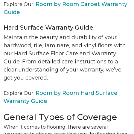
Room by Room Carpet Warranty
Explore Our:
Guide
Hard Surface Warranty Guide
Maintain the beauty and durability of your
hardwood, tile, laminate, and vinyl floors with
our Hard Surface Floor Care and Warranty
Guide. From detailed care instructions to a
clear understanding of your warranty, we’ve
got you covered.
Room by Room Hard Surface
Explore Our:
Warranty Guide
General Types of Coverage
When it comes to flooring, there are several