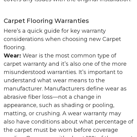
Carpet Flooring Warranties
Here’s a quick guide for key warranty
considerations when choosing new Carpet
flooring.
Wear:
Wear is the most common type of
carpet warranty and it’s also one of the more
misunderstood warranties. It’s important to
understand what wear means to the
manufacturer. Manufacturers define wear as
abrasive fiber loss—not a change in
appearance, such as shading or pooling,
matting, or crushing. A wear warranty may
also have conditions about what percentage of
the carpet must be worn before coverage