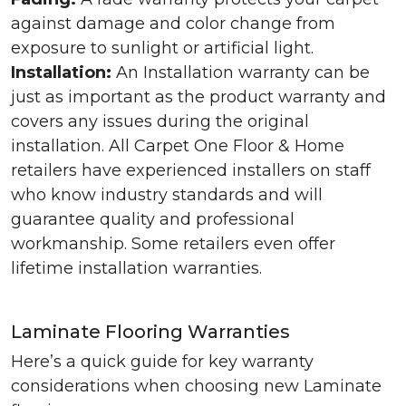
against damage and color change from
exposure to sunlight or artificial light.
Installation:
An Installation warranty can be
just as important as the product warranty and
covers any issues during the original
installation. All Carpet One Floor & Home
retailers have experienced installers on staff
who know industry standards and will
guarantee quality and professional
workmanship. Some retailers even offer
lifetime installation warranties.
Laminate Flooring Warranties
Here’s a quick guide for key warranty
considerations when choosing new Laminate