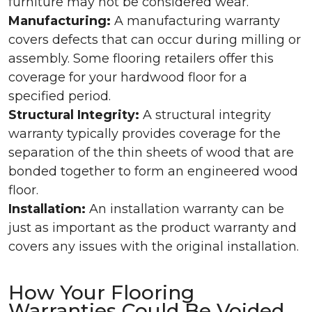
furniture may not be considered wear.
Manufacturing:
A manufacturing warranty
covers defects that can occur during milling or
assembly. Some flooring retailers offer this
coverage for your hardwood floor for a
specified period.
Structural Integrity:
A structural integrity
warranty typically provides coverage for the
separation of the thin sheets of wood that are
bonded together to form an engineered wood
floor.
Installation:
An installation warranty can be
just as important as the product warranty and
covers any issues with the original installation.
How Your Flooring
Warranties Could Be Voided