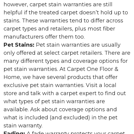
however, carpet stain warranties are still
helpful if the treated carpet doesn’t hold up to
stains. These warranties tend to differ across
carpet types and retailers, plus most fiber
manufacturers offer them too.
Pet Stains:
Pet stain warranties are usually
only offered at select carpet retailers. There are
many different types and coverage options for
pet stain warranties. At Carpet One Floor &
Home, we have several products that offer
exclusive pet stain warranties. Visit a local
store and talk with a carpet expert to find out
what types of pet stain warranties are
available. Ask about coverage options and
what is included (and excluded) in the pet
stain warranty.
Fading:
A fade warranty protects your carpet