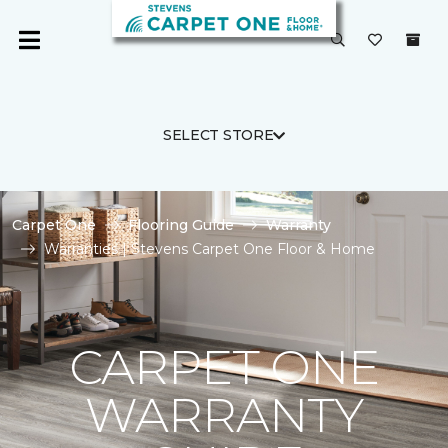
SELECT STORE
Carpet One
Flooring Guide
Warranty
Warranties | Stevens Carpet One Floor & Home
CARPET ONE
WARRANTY