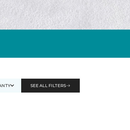
ANTY
SEE ALL FILTERS