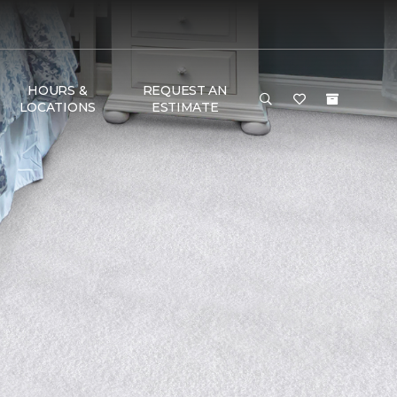
HOURS &
REQUEST AN
LOCATIONS
ESTIMATE