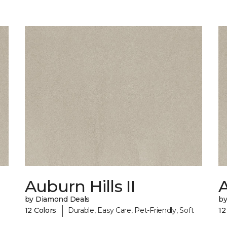
Auburn Hills II
A
by Diamond Deals
by
|
12 Colors
Durable, Easy Care, Pet-Friendly, Soft
12