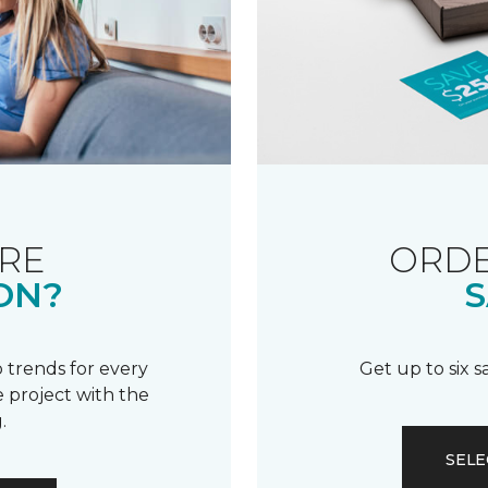
RE
ORDE
ON?
S
 trends for every
Get up to six 
 project with the
.
SELE