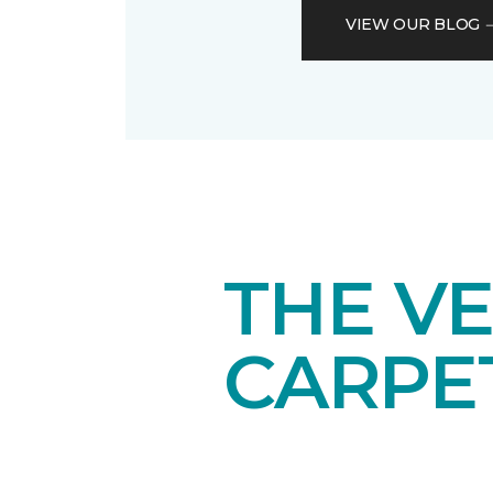
VIEW OUR BLOG
THE VE
CARPE