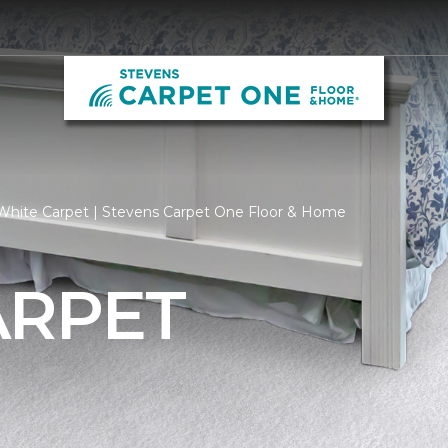
White Carpet | Stevens Carpet One Floor & Home
ARPET