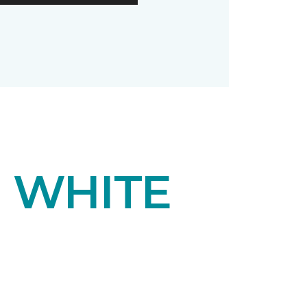
F WHITE