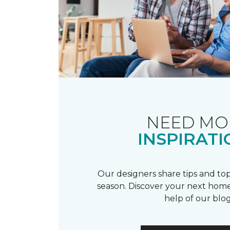
NEED MO
INSPIRATI
Our designers share tips and top
season. Discover your next home
help of our blog