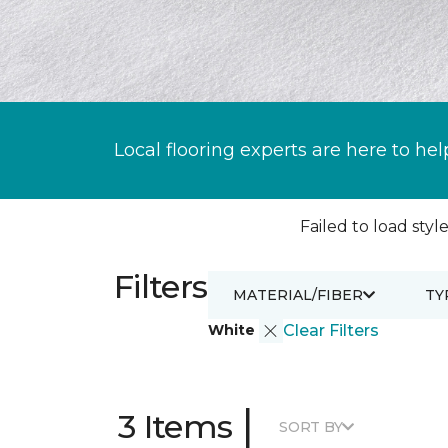
Local flooring experts are here to hel
Failed to load style
Filters
MATERIAL/FIBER
TY
White
Clear Filters
|
3 Items
SORT BY