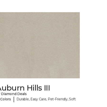
uburn Hills III
 Diamond Deals
|
 Colors
Durable, Easy Care, Pet-Friendly, Soft