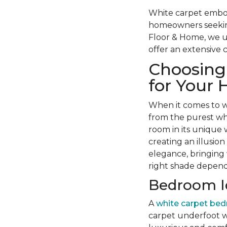
White carpet embodi
homeowners seeking 
Floor & Home, we u
offer an extensive 
Choosing 
for Your
When it comes to wh
from the purest whi
room in its unique
creating an illusion
elegance, bringing w
right shade depend
Bedroom Id
A
white carpet be
carpet underfoot 