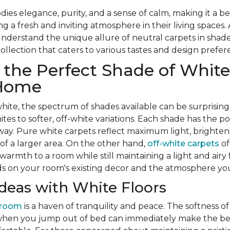
es elegance, purity, and a sense of calm, making it a be
a fresh and inviting atmosphere in their living spaces.
nderstand the unique allure of neutral carpets in shade
collection that caters to various tastes and design prefe
the Perfect Shade of White
 Home
ite, the spectrum of shades available can be surprisingl
tes to softer, off-white variations. Each shade has the p
 way. Pure white carpets reflect maximum light, brighte
 of a larger area. On the other hand,
off-white carpets
of
armth to a room while still maintaining a light and airy 
s on your room's existing decor and the atmosphere you
eas with White Floors
droom
is a haven of tranquility and peace. The softness o
when you jump out of bed can immediately make the b