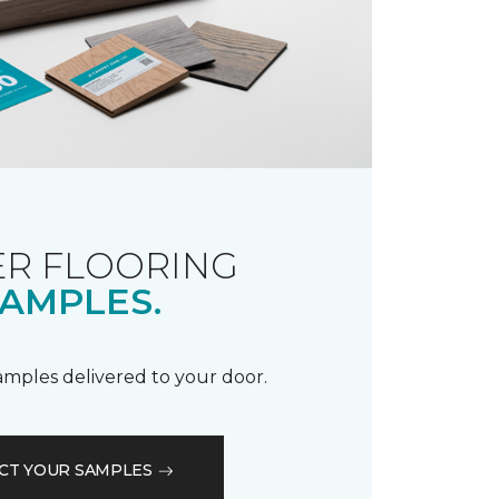
R FLOORING
AMPLES.
samples delivered to your door.
CT YOUR SAMPLES