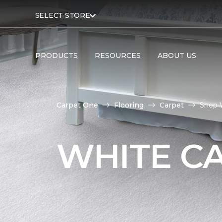
SELECT STORE
PRODUCTS
RESOURCES
ABOUT US
Carpet One
Flooring
Carpet
Shop 
WHITE C