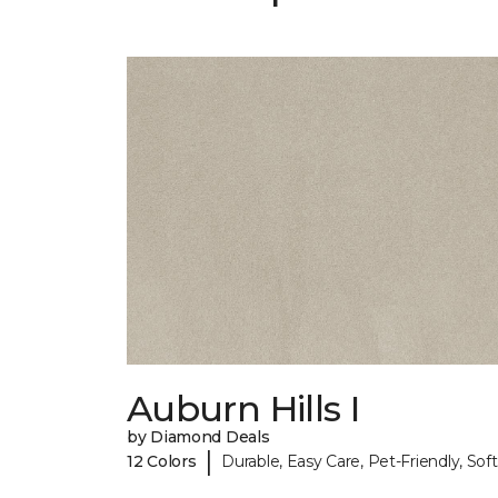
Auburn Hills I
by Diamond Deals
|
12 Colors
Durable, Easy Care, Pet-Friendly, Soft