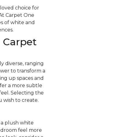
loved choice for
 At Carpet One
s of white and
rences.
 Carpet
y diverse, ranging
ower to transform a
ning up spaces and
fer a more subtle
feel. Selecting the
 wish to create.
f a plush white
edroom feel more