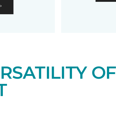
RSATILITY O
T