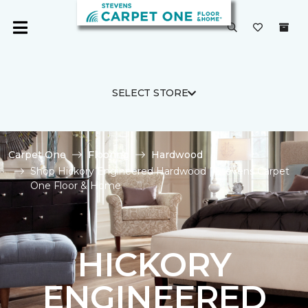
SELECT STORE
Carpet One
Flooring
Hardwood
Shop Hickory Engineered Hardwood | Stevens Carpet
One Floor & Home
HICKORY
ENGINEERED