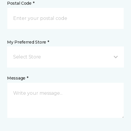
Postal Code *
My Preferred Store *
Select Store
Message *