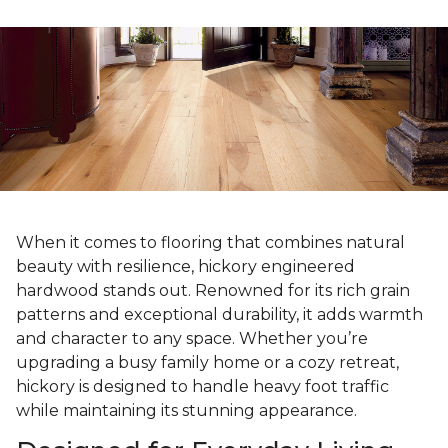
When it comes to flooring that combines natural
beauty with resilience, hickory engineered
hardwood stands out. Renowned for its rich grain
patterns and exceptional durability, it adds warmth
and character to any space. Whether you’re
upgrading a busy family home or a cozy retreat,
hickory is designed to handle heavy foot traffic
while maintaining its stunning appearance.