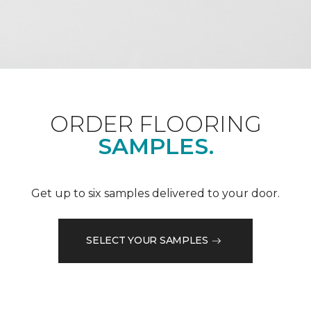
ORDER FLOORING
SAMPLES.
Get up to six samples delivered to your door.
SELECT YOUR SAMPLES