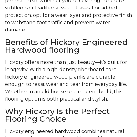
perfect finish, whether you’re covering concrete
subfloors or traditional wood bases. For added
protection, opt for a wear layer and protective finish
to withstand foot traffic and prevent water
damage.
Benefits of Hickory Engineered
Hardwood flooring
Hickory offers more than just beauty—it’s built for
longevity. With a high-density fiberboard core,
hickory engineered wood planks are durable
enough to resist wear and tear from everyday life.
Whether in an old house or a modern build, this
flooring option is both practical and stylish.
Why Hickory Is the Perfect
Flooring Choice
Hickory engineered hardwood combines natural