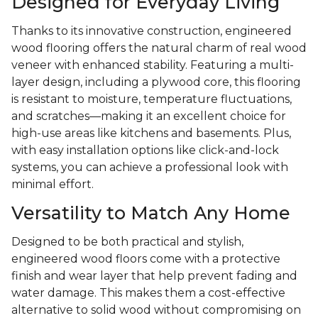
Designed for Everyday Living
Thanks to its innovative construction, engineered
wood flooring offers the natural charm of real wood
veneer with enhanced stability. Featuring a multi-
layer design, including a plywood core, this flooring
is resistant to moisture, temperature fluctuations,
and scratches—making it an excellent choice for
high-use areas like kitchens and basements. Plus,
with easy installation options like click-and-lock
systems, you can achieve a professional look with
minimal effort.
Versatility to Match Any Home
Designed to be both practical and stylish,
engineered wood floors come with a protective
finish and wear layer that help prevent fading and
water damage. This makes them a cost-effective
alternative to solid wood without compromising on