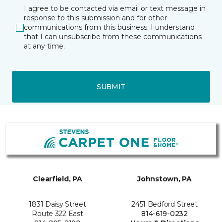
I agree to be contacted via email or text message in
response to this submission and for other
communications from this business. I understand
that I can unsubscribe from these communications
at any time.
SUBMIT
Clearfield, PA
Johnstown, PA
1831 Daisy Street
2451 Bedford Street
Route 322 East
814-619-0232