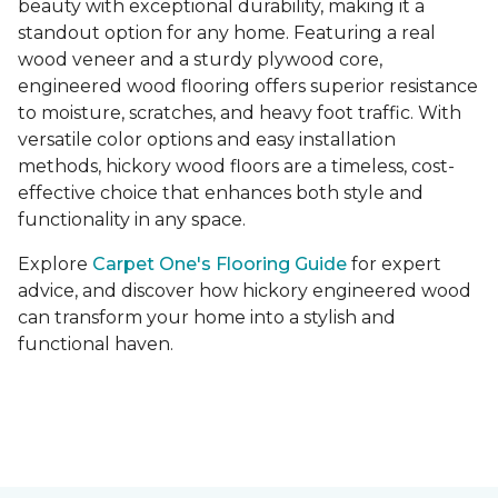
beauty with exceptional durability, making it a
standout option for any home. Featuring a real
wood veneer and a sturdy plywood core,
engineered wood flooring offers superior resistance
to moisture, scratches, and heavy foot traffic. With
versatile color options and easy installation
methods, hickory wood floors are a timeless, cost-
effective choice that enhances both style and
functionality in any space.
Explore
Carpet One's Flooring Guide
for expert
advice, and discover how hickory engineered wood
can transform your home into a stylish and
functional haven.