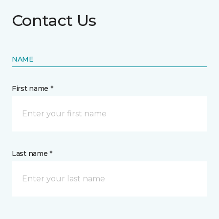
Contact Us
NAME
First name *
Last name *