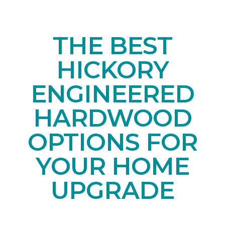
THE BEST
HICKORY
ENGINEERED
HARDWOOD
OPTIONS FOR
YOUR HOME
UPGRADE