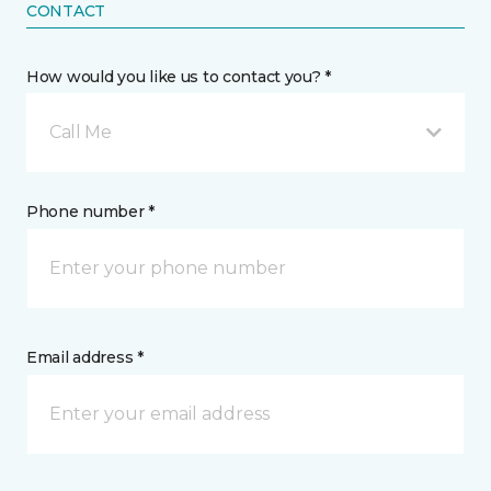
CONTACT
How would you like us to contact you? *
Call Me
Phone number *
Email address *