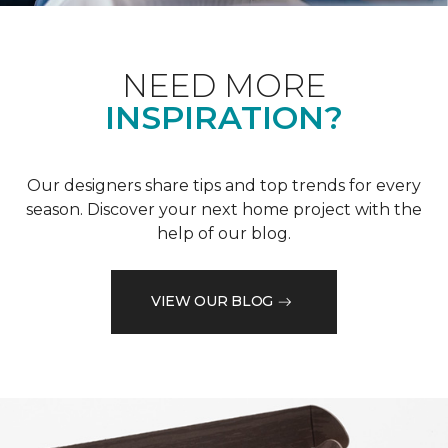
NEED MORE
INSPIRATION?
Our designers share tips and top trends for every
season. Discover your next home project with the
help of our blog.
VIEW OUR BLOG