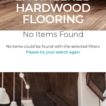
HARDWOOD
FLOORING
No Items Found
No items could be found with the selected filters.
Please try your search again.