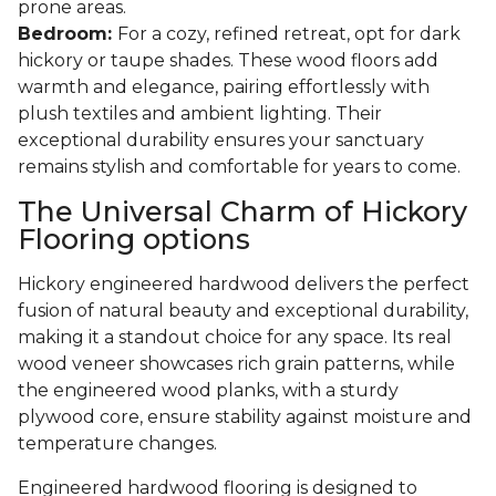
prone areas.
Bedroom:
For a cozy, refined retreat, opt for dark
hickory or taupe shades. These wood floors add
warmth and elegance, pairing effortlessly with
plush textiles and ambient lighting. Their
exceptional durability ensures your sanctuary
remains stylish and comfortable for years to come.
The Universal Charm of Hickory
Flooring options
Hickory engineered hardwood delivers the perfect
fusion of natural beauty and exceptional durability,
making it a standout choice for any space. Its real
wood veneer showcases rich grain patterns, while
the engineered wood planks, with a sturdy
plywood core, ensure stability against moisture and
temperature changes.
Engineered hardwood flooring is designed to