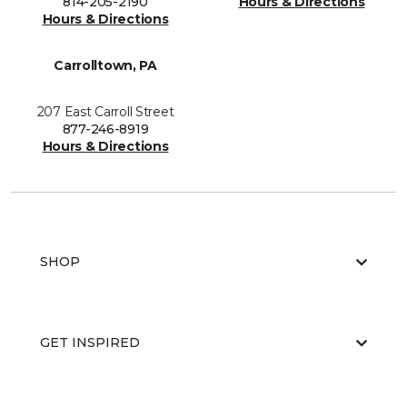
814-205-2190
Hours & Directions
Hours & Directions
Carrolltown, PA
207 East Carroll Street
877-246-8919
Hours & Directions
SHOP
GET INSPIRED