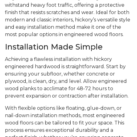
withstand heavy foot traffic, offering a protective
finish that resists scratches and wear. Ideal for both
modern and classic interiors, hickory’s versatile style
and easy installation method make it one of the
most popular options in engineered wood floors.
Installation Made Simple
Achieving a flawless installation with hickory
engineered hardwood is straightforward. Start by
ensuring your subfloor, whether concrete or
plywood, is clean, dry, and level. Allow engineered
wood planks to acclimate for 48-72 hours to
prevent expansion or contraction after installation.
With flexible options like floating, glue-down, or
nail-down installation methods, most engineered
wood floors can be tailored to fit your space. This
process ensures exceptional durability and a