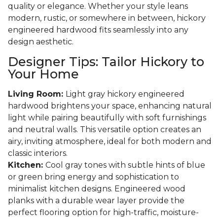
quality or elegance. Whether your style leans
modern, rustic, or somewhere in between, hickory
engineered hardwood fits seamlessly into any
design aesthetic.
Designer Tips: Tailor Hickory to
Your Home
Living Room:
Light gray hickory engineered
hardwood brightens your space, enhancing natural
light while pairing beautifully with soft furnishings
and neutral walls. This versatile option creates an
airy, inviting atmosphere, ideal for both modern and
classic interiors.
Kitchen:
Cool gray tones with subtle hints of blue
or green bring energy and sophistication to
minimalist kitchen designs. Engineered wood
planks with a durable wear layer provide the
perfect flooring option for high-traffic, moisture-