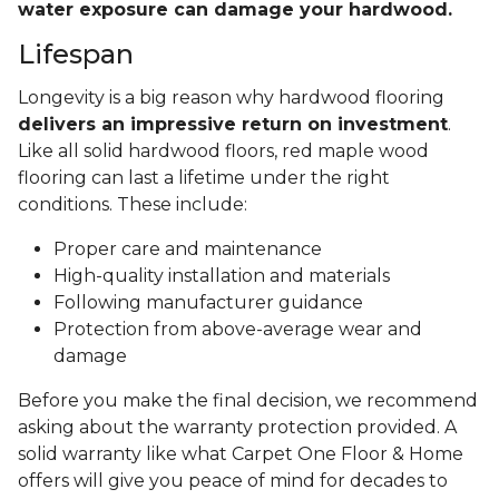
water exposure can damage your hardwood.
Lifespan
Longevity is a big reason why hardwood flooring
delivers an impressive return on investment
.
Like all solid hardwood floors, red maple wood
flooring can last a lifetime under the right
conditions. These include:
Proper care and maintenance
High-quality installation and materials
Following manufacturer guidance
Protection from above-average wear and
damage
Before you make the final decision, we recommend
asking about the warranty protection provided. A
solid warranty like what Carpet One Floor & Home
offers will give you peace of mind for decades to