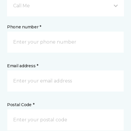
Call Me
Phone number *
Email address *
Postal Code *