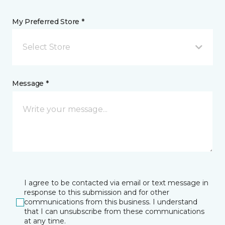
My Preferred Store *
Select Store
Message *
I agree to be contacted via email or text message in
response to this submission and for other
communications from this business. I understand
that I can unsubscribe from these communications
at any time.