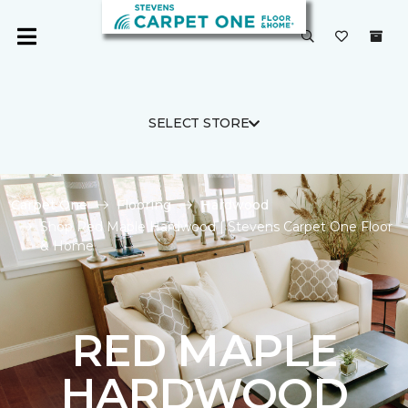
SELECT STORE
Carpet One
Flooring
Hardwood
Shop Red Maple Hardwood | Stevens Carpet One Floor
& Home
RED MAPLE
HARDWOOD