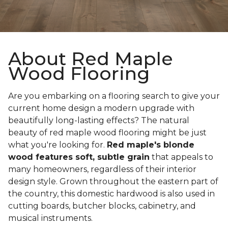
About Red Maple
Wood Flooring
Are you embarking on a flooring search to give your
current home design a modern upgrade with
beautifully long-lasting effects? The natural
beauty of red maple wood flooring might be just
what you're looking for.
Red maple's blonde
wood features soft, subtle grain
that appeals to
many homeowners, regardless of their interior
design style. Grown throughout the eastern part of
the country, this domestic hardwood is also used in
cutting boards, butcher blocks, cabinetry, and
musical instruments.