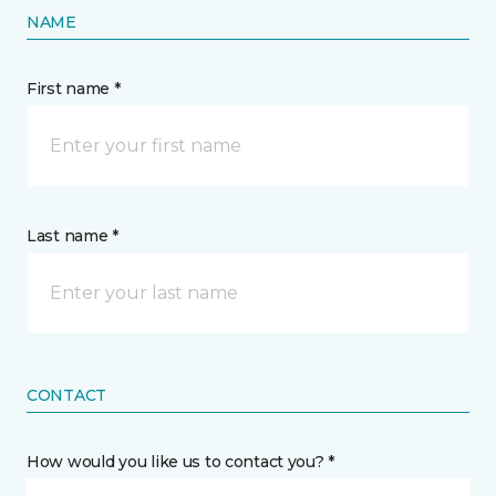
NAME
First name *
Last name *
CONTACT
How would you like us to contact you? *