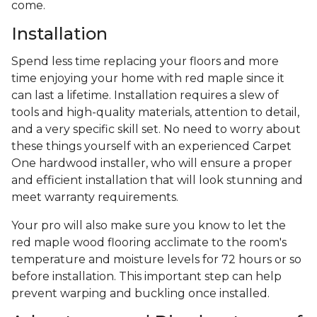
come.
Installation
Spend less time replacing your floors and more
time enjoying your home with red maple since it
can last a lifetime. Installation requires a slew of
tools and high-quality materials, attention to detail,
and a very specific skill set. No need to worry about
these things yourself with an experienced Carpet
One hardwood installer, who will ensure a proper
and efficient installation that will look stunning and
meet warranty requirements.
Your pro will also make sure you know to let the
red maple wood flooring acclimate to the room's
temperature and moisture levels for 72 hours or so
before installation. This important step can help
prevent warping and buckling once installed.