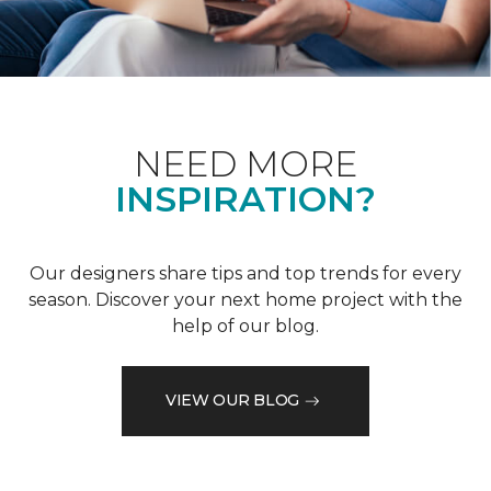
NEED MORE
INSPIRATION?
Our designers share tips and top trends for every
season. Discover your next home project with the
help of our blog.
VIEW OUR BLOG