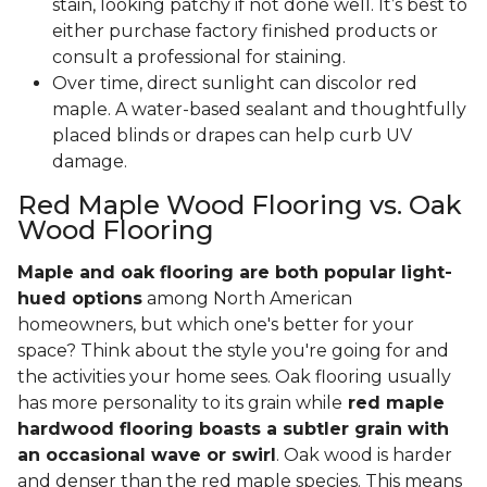
stain, looking patchy if not done well. It’s best to
either purchase factory finished products or
consult a professional for staining.
Over time, direct sunlight can discolor red
maple. A water-based sealant and thoughtfully
placed blinds or drapes can help curb UV
damage.
Red Maple Wood Flooring vs. Oak
Wood Flooring
Maple and oak flooring are both popular light-
hued options
among North American
homeowners, but which one's better for your
space? Think about the style you're going for and
the activities your home sees. Oak flooring usually
has more personality to its grain while
red maple
hardwood flooring boasts a subtler grain with
an occasional wave or swirl
. Oak wood is harder
and denser than the red maple species. This means