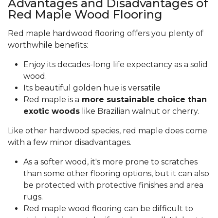
Advantages and Disadvantages of
Red Maple Wood Flooring
Red maple hardwood flooring offers you plenty of
worthwhile benefits:
Enjoy its decades-long life expectancy as a solid
wood.
Its beautiful golden hue is versatile
Red maple is a
more sustainable choice than
exotic woods
like Brazilian walnut or cherry.
Like other hardwood species, red maple does come
with a few minor disadvantages.
As a softer wood, it's more prone to scratches
than some other flooring options, but it can also
be protected with protective finishes and area
rugs.
Red maple wood flooring can be difficult to