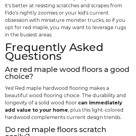
it's better at resisting scratches and scrapes from
Fido's nightly zoomies or your kid's current
obsession with miniature monster trucks, so if you
opt for red maple, you may want to leverage rugs
in the busiest areas.
Frequently Asked
Questions
Are red maple wood floors a good
choice?
Yes! Red maple hardwood flooring makes a
beautiful wood flooring choice. The durability and
longevity of a solid wood floor
can immediately
add value to your home
, plus this light-colored
hardwood complements current design trends.
Do red maple floors scratch