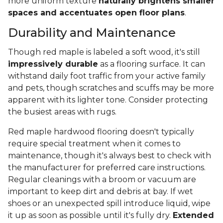
more uniform texture
naturally brightens smaller
spaces and accentuates open floor plans
.
Durability and Maintenance
Though red maple is labeled a soft wood, it's still
impressively durable
as a flooring surface. It can
withstand daily foot traffic from your active family
and pets, though scratches and scuffs may be more
apparent with its lighter tone. Consider protecting
the busiest areas with rugs.
Red maple hardwood flooring doesn't typically
require special treatment when it comes to
maintenance, though it's always best to check with
the manufacturer for preferred care instructions.
Regular cleanings with a broom or vacuum are
important to keep dirt and debris at bay. If wet
shoes or an unexpected spill introduce liquid, wipe
it up as soon as possible until it's fully dry.
Extended