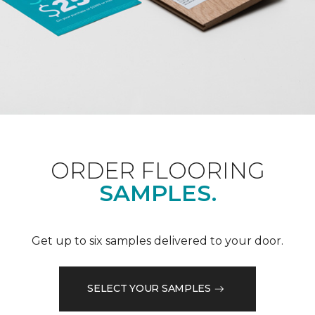
ORDER FLOORING
SAMPLES.
Get up to six samples delivered to your door.
SELECT YOUR SAMPLES