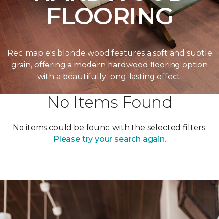
FLOORING
Red maple's blonde wood features a soft and subtle
grain, offering a modern hardwood flooring option
with a beautifully long-lasting effect.
No Items Found
No items could be found with the selected filters.
Please try your search again.