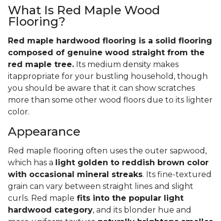
What Is Red Maple Wood
Flooring?
Red maple hardwood flooring is a solid flooring
composed of genuine wood straight from the
red maple tree.
Its medium density makes
itappropriate for your bustling household, though
you should be aware that it can show scratches
more than some other wood floors due to its lighter
color.
Appearance
Red maple flooring often uses the outer sapwood,
which has a
light golden to reddish brown color
with occasional mineral streaks
. Its fine-textured
grain can vary between straight lines and slight
curls. Red maple
fits into the popular light
hardwood category
, and its blonder hue and