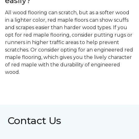
easily?
All wood flooring can scratch, but as a softer wood
in a lighter color, red maple floors can show scuffs
and scrapes easier than harder wood types. If you
opt for red maple flooring, consider putting rugs or
runners in higher traffic areas to help prevent
scratches. Or consider opting for an engineered red
maple flooring, which gives you the lively character
of red maple with the durability of engineered
wood.
Contact Us