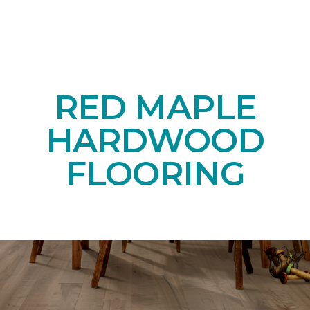
RED MAPLE
HARDWOOD
FLOORING