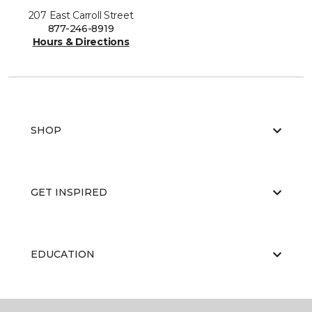
207 East Carroll Street
877-246-8919
Hours & Directions
SHOP
GET INSPIRED
EDUCATION