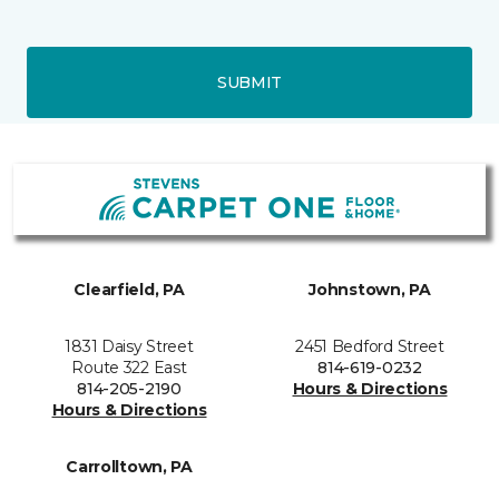
SUBMIT
Clearfield, PA
Johnstown, PA
1831 Daisy Street
2451 Bedford Street
Route 322 East
814-619-0232
814-205-2190
Hours & Directions
Hours & Directions
Carrolltown, PA