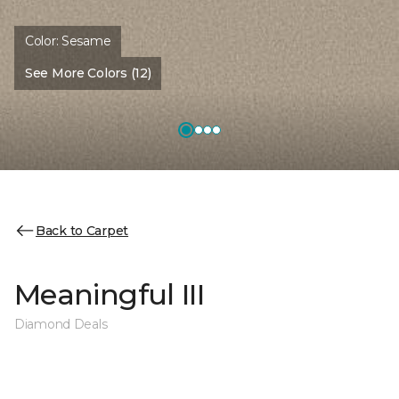
Color:
Sesame
See More Colors (12)
Back to Carpet
Meaningful III
Diamond Deals