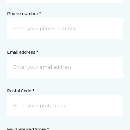
Phone number *
Email address *
Postal Code *
My Preferred Store *