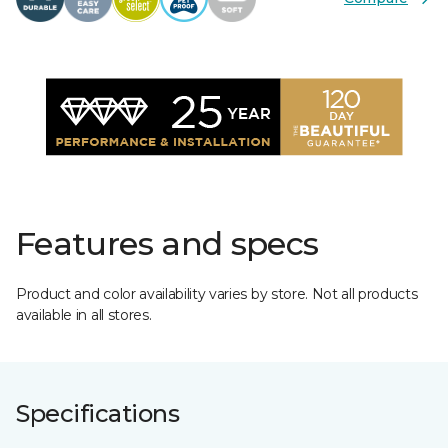
Features and specs
Product and color availability varies by store. Not all products
available in all stores.
Specifications