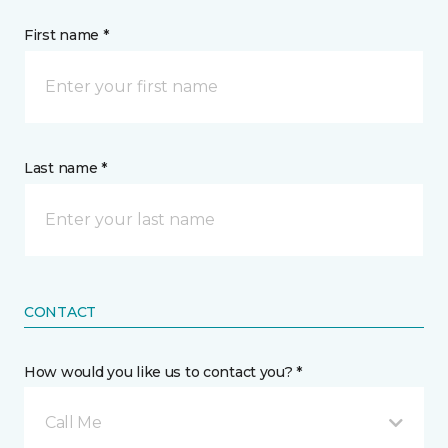
First name *
Last name *
CONTACT
How would you like us to contact you? *
Call Me