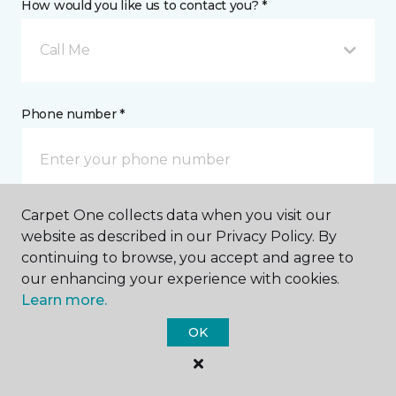
How would you like us to contact you? *
Call Me
Phone number *
Carpet One collects data when you visit our
Email address *
website as described in our Privacy Policy. By
continuing to browse, you accept and agree to
our enhancing your experience with cookies.
Learn more.
OK
Postal Code *