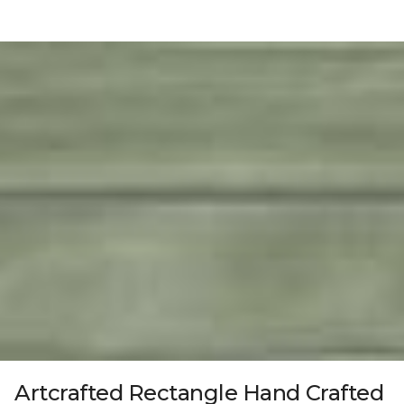
Artcrafted Rectangle Hand Crafted