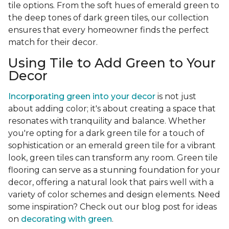
tile options. From the soft hues of emerald green to
the deep tones of dark green tiles, our collection
ensures that every homeowner finds the perfect
match for their decor.
Using Tile to Add Green to Your
Decor
Incorporating green into your decor
is not just
about adding color; it's about creating a space that
resonates with tranquility and balance. Whether
you're opting for a dark green tile for a touch of
sophistication or an emerald green tile for a vibrant
look, green tiles can transform any room. Green tile
flooring can serve as a stunning foundation for your
decor, offering a natural look that pairs well with a
variety of color schemes and design elements. Need
some inspiration? Check out our blog post for ideas
on
decorating with green
.