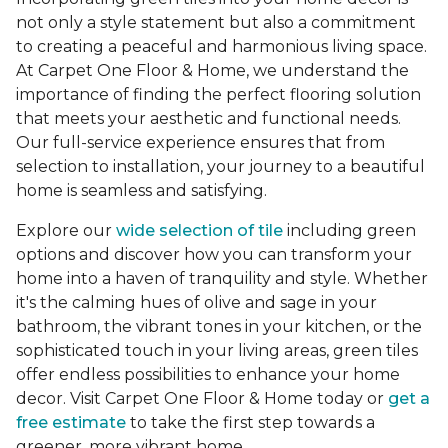
not only a style statement but also a commitment
to creating a peaceful and harmonious living space.
At Carpet One Floor & Home, we understand the
importance of finding the perfect flooring solution
that meets your aesthetic and functional needs.
Our full-service experience ensures that from
selection to installation, your journey to a beautiful
home is seamless and satisfying.
Explore our
wide selection of tile
including green
options and discover how you can transform your
home into a haven of tranquility and style. Whether
it's the calming hues of olive and sage in your
bathroom, the vibrant tones in your kitchen, or the
sophisticated touch in your living areas, green tiles
offer endless possibilities to enhance your home
decor. Visit Carpet One Floor & Home today or
get a
free estimate
to take the first step towards a
greener, more vibrant home.