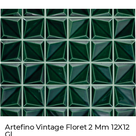
Artefino Vintage Floret 2 Mm 12X12
Gl