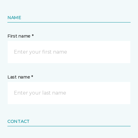
NAME
First name *
Last name *
CONTACT