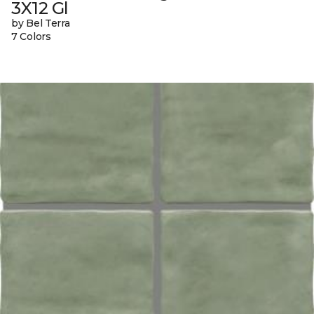
3X12 Gl
by Bel Terra
7 Colors