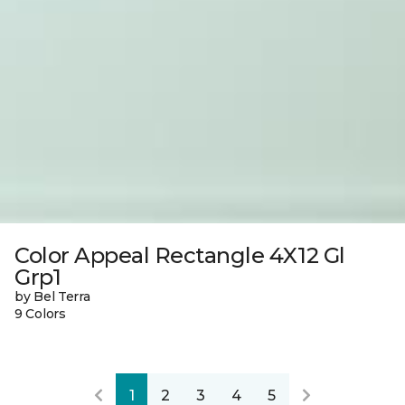
Color Appeal Rectangle 4X12 Gl
Grp1
by Bel Terra
9 Colors
1
2
3
4
5