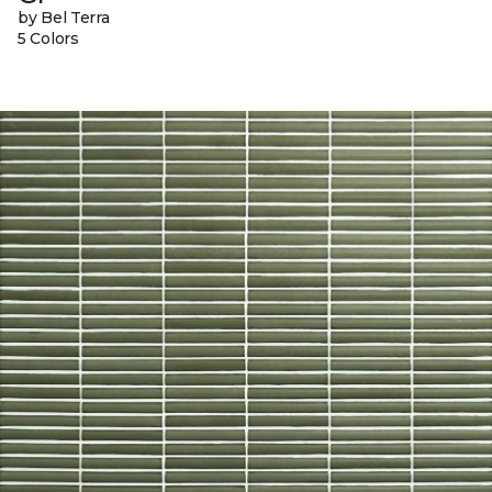
by Bel Terra
5 Colors