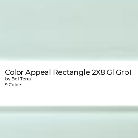
Color Appeal Rectangle 2X8 Gl Grp1
by Bel Terra
9 Colors