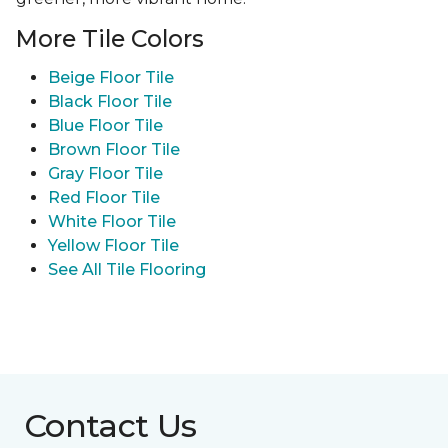
More Tile Colors
Beige Floor Tile
Black Floor Tile
Blue Floor Tile
Brown Floor Tile
Gray Floor Tile
Red Floor Tile
White Floor Tile
Yellow Floor Tile
See All Tile Flooring
Contact Us