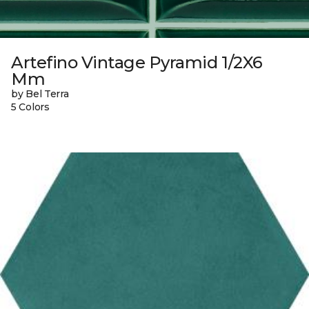
Artefino Vintage Pyramid 1/2X6
Mm
by Bel Terra
5 Colors