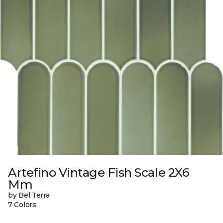
Artefino Vintage Fish Scale 2X6
Mm
by Bel Terra
7 Colors