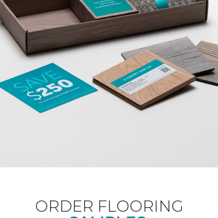
ORDER FLOORING