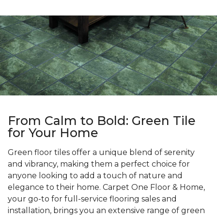
From Calm to Bold: Green Tile
for Your Home
Green floor tiles offer a unique blend of serenity
and vibrancy, making them a perfect choice for
anyone looking to add a touch of nature and
elegance to their home. Carpet One Floor & Home,
your go-to for full-service flooring sales and
installation, brings you an extensive range of green