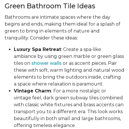
Green Bathroom Tile Ideas
Bathrooms are intimate spaces where the day
begins and ends, making them ideal for a splash of
green to bring in elements of nature and
tranquility. Consider these ideas:
Luxury Spa Retreat
: Create a spa-like
ambiance by using green marble or green glass
tiles on
shower walls
or as accent pieces. Pair
these with soft, warm lighting and natural wood
elements to bring the outdoors inside, crafting
a space where relaxation is paramount.
Vintage Charm
: For a more nostalgic or
vintage feel, dark green subway tiles combined
with classic white fixtures and brass accents can
transport you to a different era. This look works
beautifully in both small and large bathrooms,
offering timeless elegance.