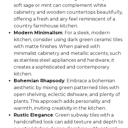
soft sage or mint can complement white
cabinetry and wooden countertops beautifully,
offering a fresh and airy feel reminiscent of a
country farmhouse kitchen.
Modern Minimalism
: For a sleek, modern
kitchen, consider using dark green ceramic tiles
with matte finishes. When paired with
minimalist cabinetry and metallic accents, such
as stainless steel appliances and hardware, it
creates a sophisticated and contemporary
kitchen.
Bohemian Rhapsody
: Embrace a bohemian
aesthetic by mixing green patterned tiles with
open shelving, eclectic dishware, and plenty of
plants. This approach adds personality and
warmth, inviting creativity in the kitchen.
Rustic Elegance
: Green subway tiles with a
handcrafted look can add texture and depth to