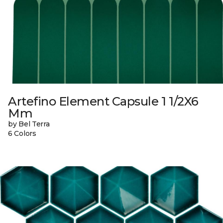
Artefino Element Capsule 1 1/2X6
Mm
by Bel Terra
6 Colors