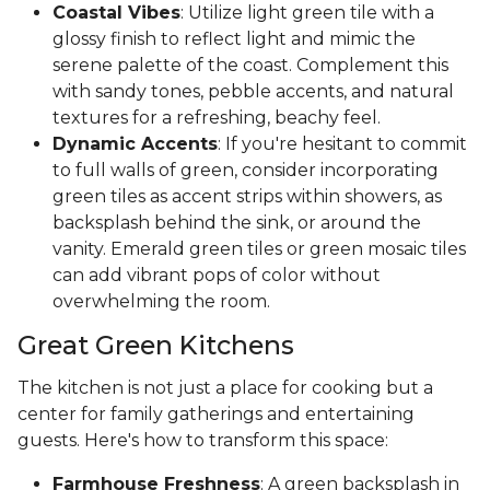
Coastal Vibes
: Utilize light green tile with a
glossy finish to reflect light and mimic the
serene palette of the coast. Complement this
with sandy tones, pebble accents, and natural
textures for a refreshing, beachy feel.
Dynamic Accents
: If you're hesitant to commit
to full walls of green, consider incorporating
green tiles as accent strips within showers, as
backsplash behind the sink, or around the
vanity. Emerald green tiles or green mosaic tiles
can add vibrant pops of color without
overwhelming the room.
Great Green Kitchens
The kitchen is not just a place for cooking but a
center for family gatherings and entertaining
guests. Here's how to transform this space:
Farmhouse Freshness
: A green backsplash in