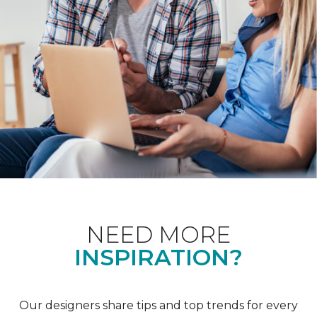
NEED MORE
INSPIRATION?
Our designers share tips and top trends for every