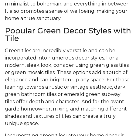
minimalist to bohemian, and everything in between.
It also promotes a sense of wellbeing, making your
home a true sanctuary.
Popular Green Decor Styles with
Tile
Green tiles are incredibly versatile and can be
incorporated into numerous decor styles. For a
modern, sleek look, consider using green glass tiles
or green mosaic tiles. These options add a touch of
elegance and can brighten up any space. For those
leaning towards a rustic or vintage aesthetic, dark
green bathroom tiles or emerald green subway
tiles offer depth and character. And for the avant-
garde homeowner, mixing and matching different
shades and textures of tiles can create a truly
unique space.
Incorporating green tiles into your home decor is