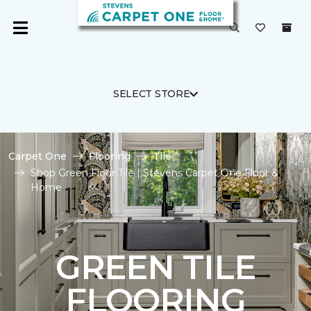
SELECT STORE
Carpet One
Flooring
Tile
Shop Green Floor Tile | Stevens Carpet One Floor &
Home
GREEN TILE
FLOORING