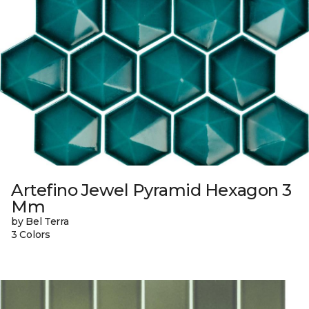
Artefino Jewel Pyramid Hexagon 3
Mm
by Bel Terra
3 Colors