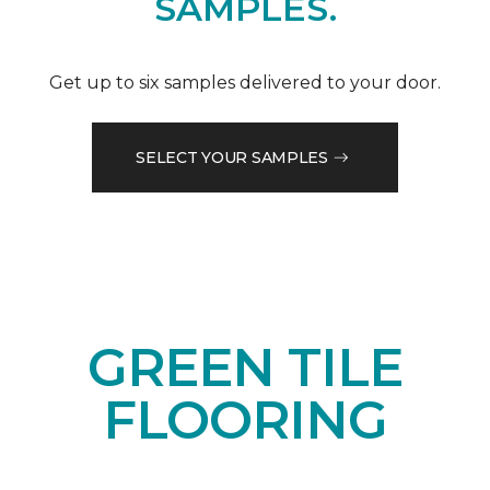
SAMPLES.
Get up to six samples delivered to your door.
SELECT YOUR SAMPLES
GREEN TILE
FLOORING