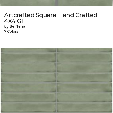
Artcrafted Square Hand Crafted
4X4 Gl
by Bel Terra
7 Colors