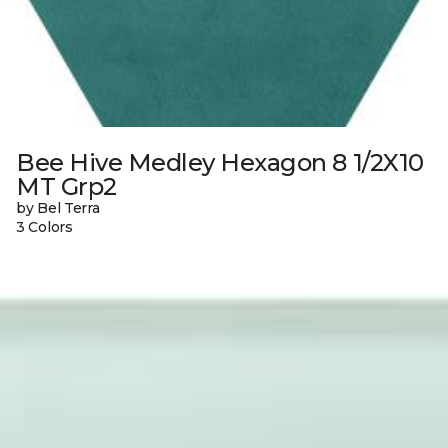
Bee Hive Medley Hexagon 8 1/2X10
MT Grp2
by Bel Terra
3 Colors