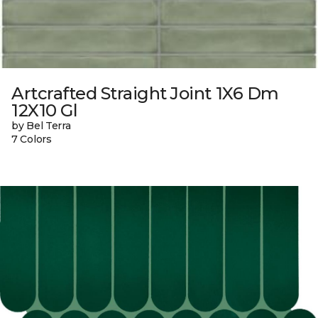
Artcrafted Straight Joint 1X6 Dm
12X10 Gl
by Bel Terra
7 Colors