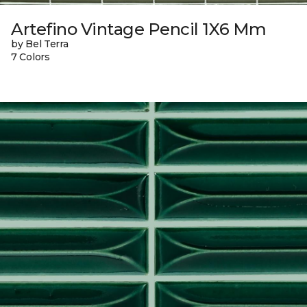
Artefino Vintage Pencil 1X6 Mm
by Bel Terra
7 Colors