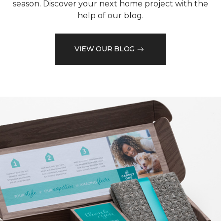
season. Discover your next home project with the
help of our blog.
VIEW OUR BLOG