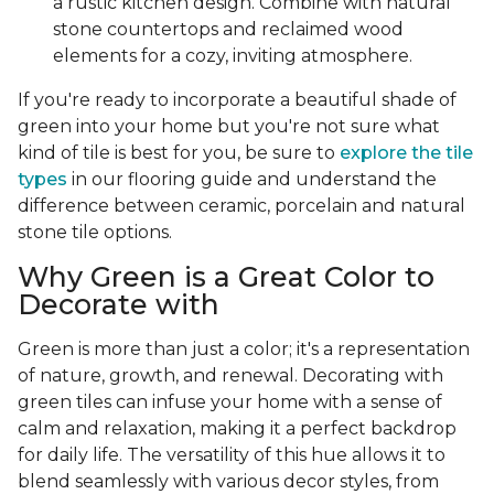
a rustic kitchen design. Combine with natural
stone countertops and reclaimed wood
elements for a cozy, inviting atmosphere.
If you're ready to incorporate a beautiful shade of
green into your home but you're not sure what
kind of tile is best for you, be sure to
explore the tile
types
in our flooring guide and understand the
difference between ceramic, porcelain and natural
stone tile options.
Why Green is a Great Color to
Decorate with
Green is more than just a color; it's a representation
of nature, growth, and renewal. Decorating with
green tiles can infuse your home with a sense of
calm and relaxation, making it a perfect backdrop
for daily life. The versatility of this hue allows it to
blend seamlessly with various decor styles, from