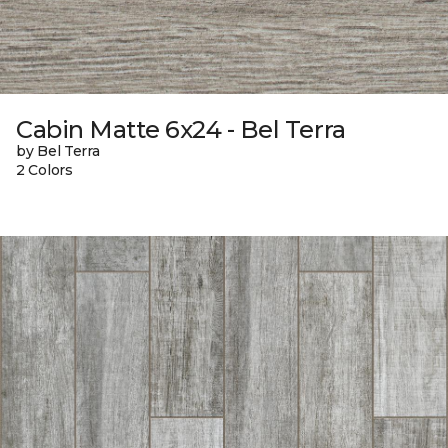
Cabin Matte 6x24 - Bel Terra
by Bel Terra
2 Colors