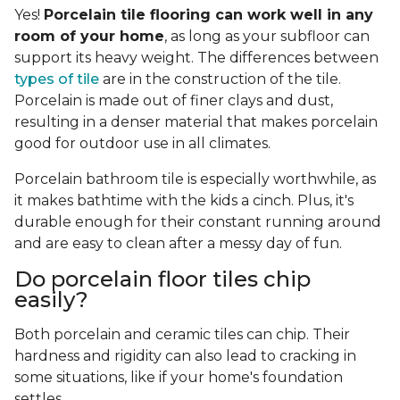
Yes!
Porcelain tile flooring can work well in any
room of your home
, as long as your subfloor can
support its heavy weight. The differences between
types of tile
are in the construction of the tile.
Porcelain is made out of finer clays and dust,
resulting in a denser material that makes porcelain
good for outdoor use in all climates.
Porcelain bathroom tile is especially worthwhile, as
it makes bathtime with the kids a cinch. Plus, it's
durable enough for their constant running around
and are easy to clean after a messy day of fun.
Do porcelain floor tiles chip
easily?
Both porcelain and ceramic tiles can chip. Their
hardness and rigidity can also lead to cracking in
some situations, like if your home's foundation
settles.