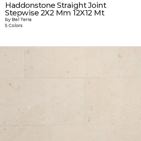
Haddonstone Straight Joint
Stepwise 2X2 Mm 12X12 Mt
by Bel Terra
5 Colors