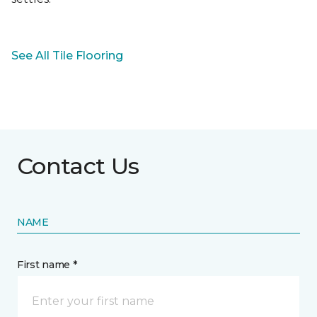
See All Tile Flooring
Contact Us
NAME
First name *