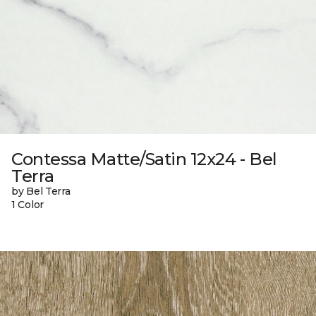
Contessa Matte/Satin 12x24 - Bel
Terra
by Bel Terra
1 Color