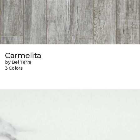
Carmelita
by Bel Terra
3 Colors