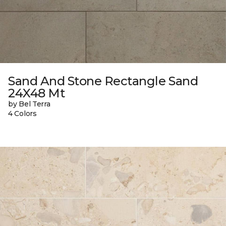
Sand And Stone Rectangle Sand
24X48 Mt
by Bel Terra
4 Colors