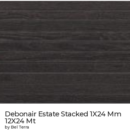
Debonair Estate Stacked 1X24 Mm
12X24 Mt
by Bel Terra