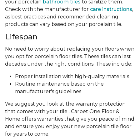
your porcelain
bathroom tiles
to sanitize them.
Check with the manufacturer for
care instructions
,
as best practices and recommended cleaning
products can vary based on your porcelain tile.
Lifespan
No need to worry about replacing your floors when
you opt for porcelain floor tiles. These tiles can last
decades under the right conditions. These include:
Proper installation with high-quality materials
Routine maintenance based on the
manufacturer's guidelines
We suggest you look at the warranty protection
that comes with your tile . Carpet One Floor &
Home offers warranties that give you peace of mind
and ensure you enjoy your new porcelain tile floor
for years to come.