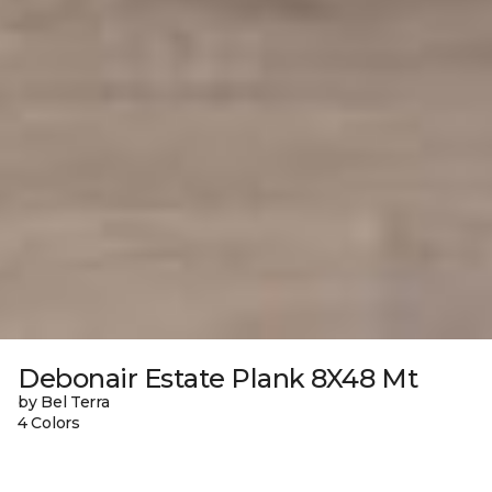
Debonair Estate Plank 8X48 Mt
by Bel Terra
4 Colors