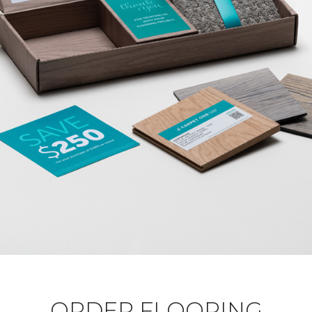
ORDER FLOORING