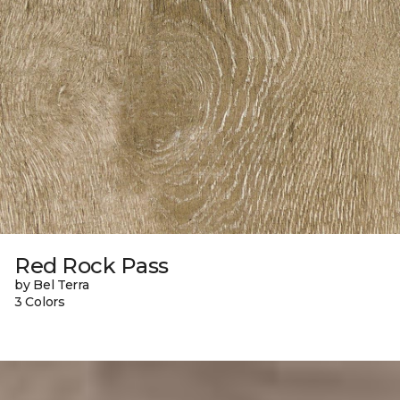
Red Rock Pass
by Bel Terra
3 Colors