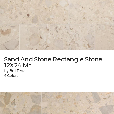
Sand And Stone Rectangle Stone
12X24 Mt
by Bel Terra
4 Colors