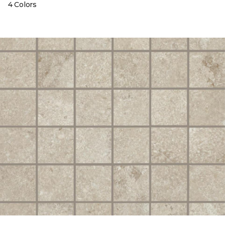
4 Colors