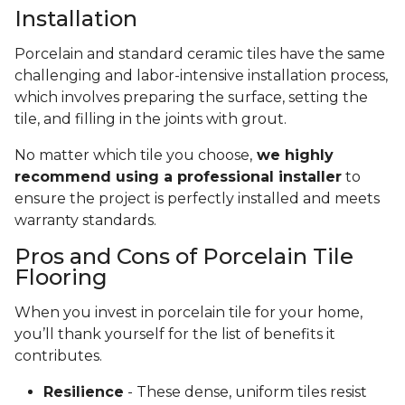
Installation
Porcelain and standard ceramic tiles have the same
challenging and labor-intensive installation process,
which involves preparing the surface, setting the
tile, and filling in the joints with grout.
No matter which tile you choose,
we highly
recommend using a professional installer
to
ensure the project is perfectly installed and meets
warranty standards.
Pros and Cons of Porcelain Tile
Flooring
When you invest in porcelain tile for your home,
you’ll thank yourself for the list of benefits it
contributes.
Resilience
- These dense, uniform tiles resist