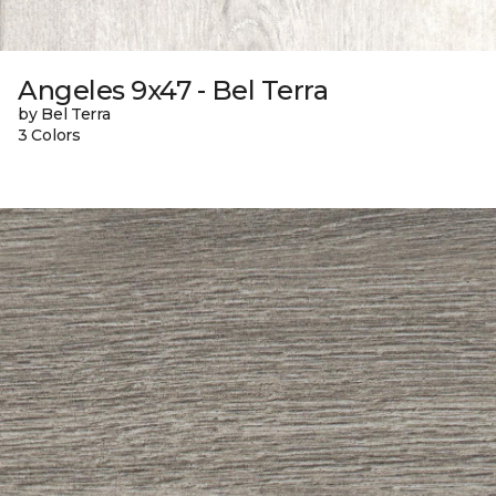
Angeles 9x47 - Bel Terra
by Bel Terra
3 Colors