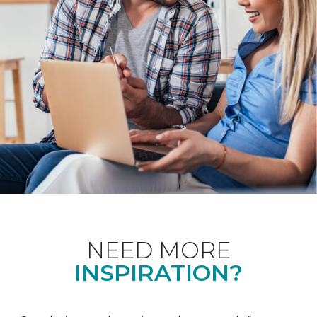
NEED MORE
INSPIRATION?