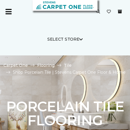
SELECT STORE
Carpet One
Flooring
Tile
Shop Porcelain Tile | Stevens Carpet One Floor & Home
PORCELAIN TILE
FLOORING