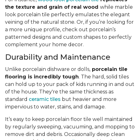
the texture and grain of real wood
while marble
look porcelain tile perfectly emulates the elegant
veining of the natural stone. Or, if you’re looking for
a more unique profile, check out porcelain’s
patterned designs and custom shapes to perfectly
complement your home decor.
Durability and Maintenance
Unlike porcelain dishware or dolls,
porcelain tile
flooring is incredibly tough
. The hard, solid tiles
can hold up to your pack of kids running in and out
of the house. They're the same thickness as
standard
ceramic tiles
but heavier and more
impervious to water, stains, and damage.
It’s easy to keep porcelain floor tile well maintained
by regularly sweeping, vacuuming, and mopping to
remove dirt and debris. Occasionally deep clean