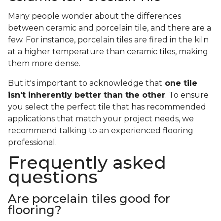
Many people wonder about the differences
between ceramic and porcelain tile, and there are a
few. For instance, porcelain tiles are fired in the kiln
at a higher temperature than ceramic tiles, making
them more dense.
But it's important to acknowledge that
one tile
isn't inherently better than the other
. To ensure
you select the perfect tile that has recommended
applications that match your project needs, we
recommend talking to an experienced flooring
professional.
Frequently asked
questions
Are porcelain tiles good for
flooring?