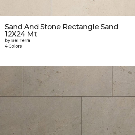
Sand And Stone Rectangle Sand
12X24 Mt
by Bel Terra
4 Colors