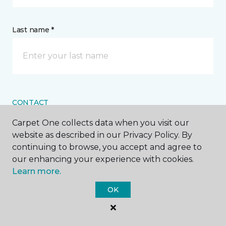
Last name *
CONTACT
Carpet One collects data when you visit our
How would you like us to contact you? *
website as described in our Privacy Policy. By
continuing to browse, you accept and agree to
Call Me
our enhancing your experience with cookies.
Learn more.
OK
Phone number *