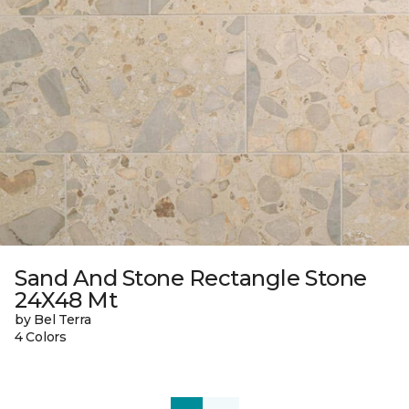
Sand And Stone Rectangle Stone
24X48 Mt
by Bel Terra
4 Colors