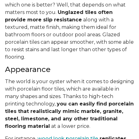
which one is better? Well, that depends on what
matters most to you.
Unglazed tiles often
provide more slip resistance
along with a
textured, matte finish, making them ideal for
bathroom floors or outdoor pool areas. Glazed
porcelain tiles can appear smoother, with some able
to resist stains and last longer than other types of
flooring.
Appearance
The world is your oyster when it comes to designing
with porcelain floor tiles, which are available in
many shapes and sizes. Thanks to high-tech
printing technology,
you can easily find porcelain
tiles that realistically mimic marble, granite,
steel, limestone, and any other traditional
flooring material
at a lower price.
For instance,
wood look porcelain tile
replicates