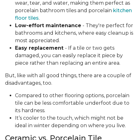
wear, tear, and water, making them perfect as
porcelain bathroom tiles and porcelain
kitchen
floor tiles
.
Low-effort maintenance
- They're perfect for
bathrooms and kitchens, where easy cleanup is
most appreciated.
Easy replacement
- If a tile or two gets
damaged, you can easily replace it piece by
piece rather than replacing an entire area.
But, like with all good things, there are a couple of
disadvantages, too.
Compared to other flooring options, porcelain
tile can be less comfortable underfoot due to
its hardness.
It’s cooler to the touch, which might not be
ideal in winter depending on where you live.
Ceramic vs. Porcelain Tile