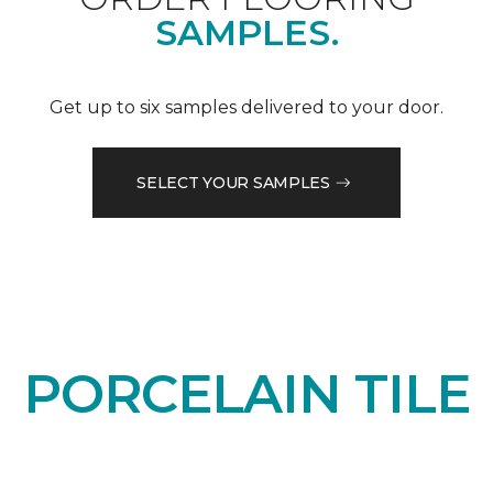
SAMPLES.
Get up to six samples delivered to your door.
SELECT YOUR SAMPLES
PORCELAIN TILE