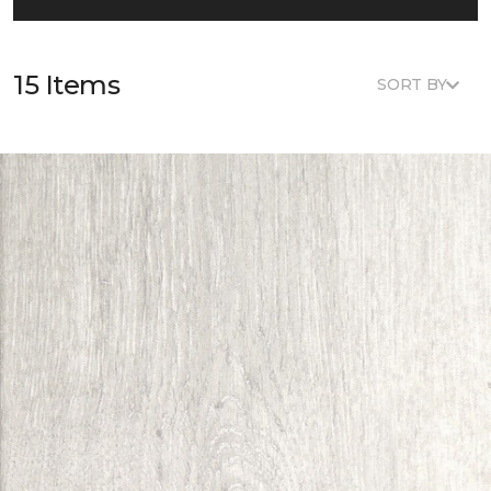
15 Items
SORT BY