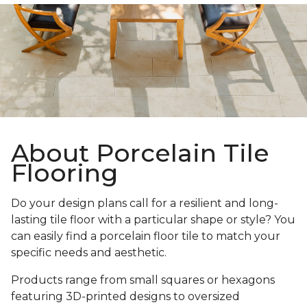
About Porcelain Tile
Flooring
Do your design plans call for a resilient and long-
lasting tile floor with a particular shape or style? You
can easily find a porcelain floor tile to match your
specific needs and aesthetic.
Products range from small squares or hexagons
featuring 3D-printed designs to oversized