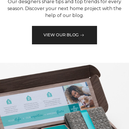
Our designers share tips and top trends for every
season. Discover your next home project with the
help of our blog.
VIEW OUR BLOG