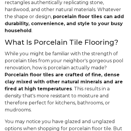
rectangles authentically replicating stone,
hardwood, and other natural materials. Whatever
the shape or design,
porcelain floor tiles can add
durability, convenience, and style to your busy
household
.
What Is Porcelain Tile Flooring?
While you might be familiar with the strength of
porcelain tiles from your neighbor's gorgeous pool
renovation, how is porcelain actually made?
Porcelain floor tiles are crafted of fine, dense
clay mixed with other natural minerals and are
fired at high temperatures
. This results in a
density that's more resistant to moisture and
therefore perfect for kitchens, bathrooms, or
mudrooms.
You may notice you have glazed and unglazed
options when shopping for porcelain floor tile. But